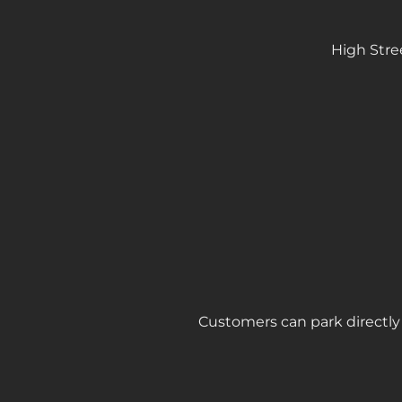
High Stre
Customers can park directly 