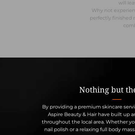
will le
Why not experienc
perfectly finishe
comb
Nothing but th
By providing a premium skincare servi
Aspire Beauty & Hair have built up 
throughout the local area. Whether you
nail polish or a relaxing full body mas