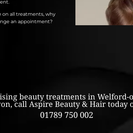
ent.
e on all treatments, why
rrange an appointment?
lising beauty treatments in Welford-
on, call Aspire Beauty & Hair today 
01789 750 002