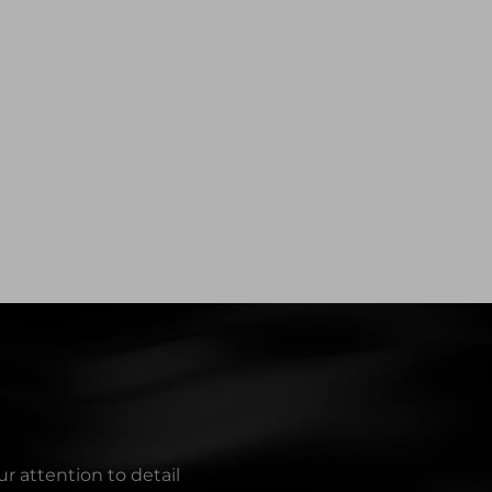
r attention to detail