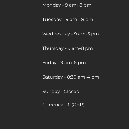
Monday - 9 am- 8 pm
Tuesday - 9 am - 8 pm
Wednesday - 9 am-5 pm
Thursday - 9 am-8 pm
Friday - 9 am-6 pm
Saturday - 8:30 am-4 pm
Sunday - Closed
Currency - £ (GBP)