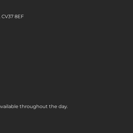
, CV37 8EF
available throughout the day.