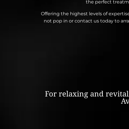
the perfect treatm
Offering the highest levels of expertis
not pop in or contact us today to a
For relaxing and revita
Av