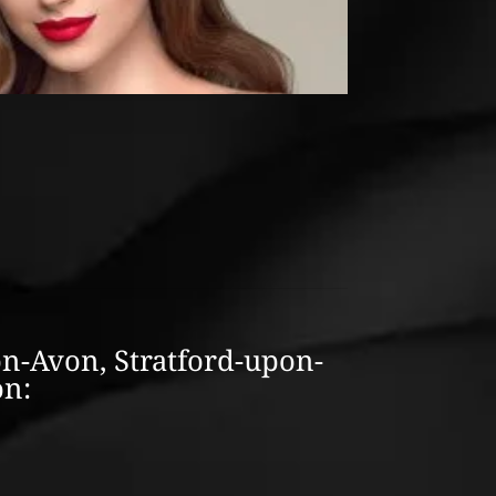
on-Avon, Stratford-upon-
on: