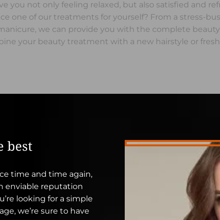
ave you not only feeling relaxed, but also satisfied and re
e one of our treatments for yourself? From a stress-bu
d manicure, we can provide you with the complete beaut
ine your beauty treatment with a new hairstyle or fresh
e best
ce time and time again,
an enviable reputation
’re looking for a simple
sage, we’re sure to have