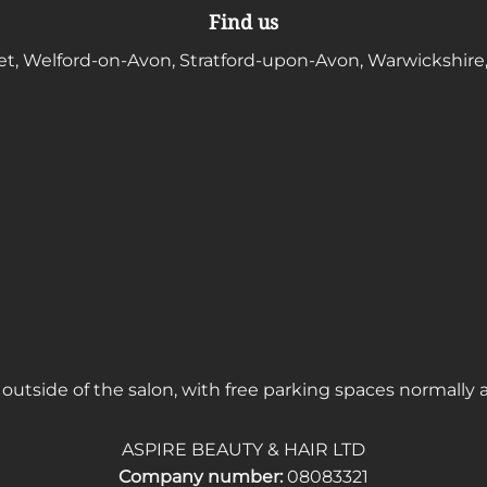
Find us
et, Welford-on-Avon, Stratford-upon-Avon, Warwickshire
outside of the salon, with free parking spaces normally 
ASPIRE BEAUTY & HAIR LTD
Company number:
08083321