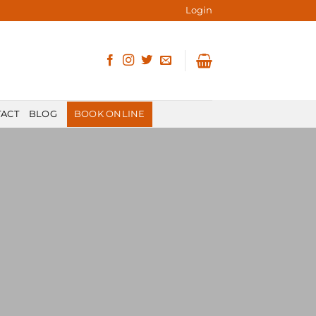
Login
ACT
BLOG
BOOK ONLINE