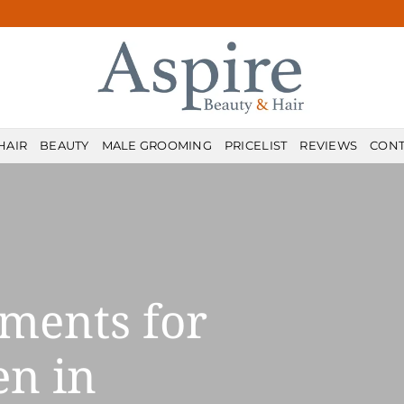
HAIR
BEAUTY
MALE GROOMING
PRICELIST
REVIEWS
CONT
ments for
n in