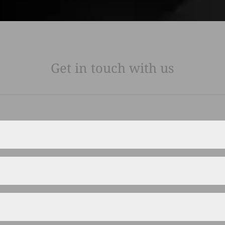
Get in touch with us