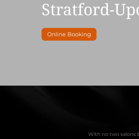
Stratford-U
Online Booking
With no two salons b