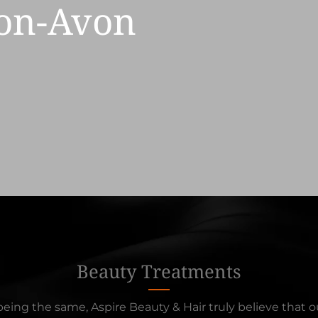
pon-Avon
Beauty Treatments
eing the same, Aspire Beauty & Hair truly believe that ou