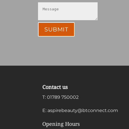
SUBMIT
Contact us
T:
01789 750002
E:
aspirebeauty@btconnect.com
Opening Hours