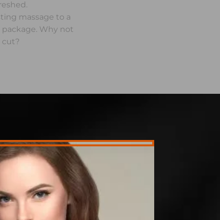
freshed.
sting massage to a
y package. Why not
 cut?