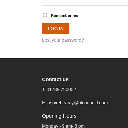
Remember me
LOG IN
Lost your password?
Contact us
T:
01789 750002
E:
aspirebeauty@btconnect.com
Opening Hours
Monday - 9 am- 8 pm