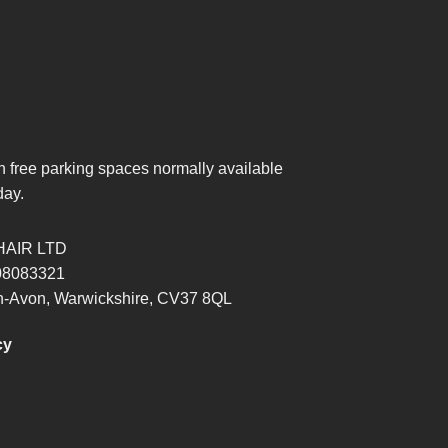
th free parking spaces normally available
day.
HAIR LTD
8083321
pon-Avon, Warwickshire, CV37 8QL
cy