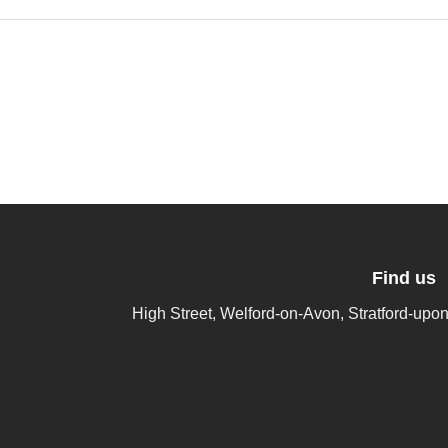
Find us
High Street, Welford-on-Avon, Stratford-up