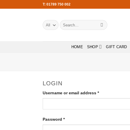
Skip
T: 01789 750 002
to
content
Search
for:
HOME
SHOP
GIFT CARD
LOGIN
Required
Username or email address
*
Required
Password
*