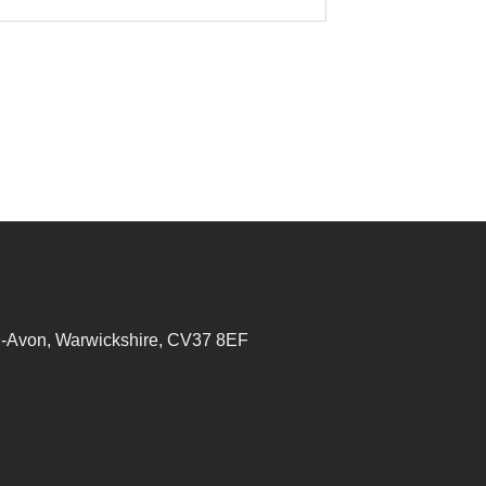
on-Avon, Warwickshire, CV37 8EF