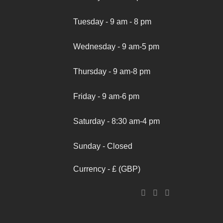
Tuesday - 9 am - 8 pm
Wednesday - 9 am-5 pm
Thursday - 9 am-8 pm
Friday - 9 am-6 pm
Saturday - 8:30 am-4 pm
Sunday - Closed
Currency - £ (GBP)