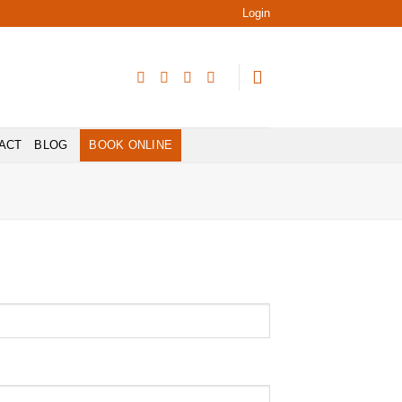
Login
ACT
BLOG
BOOK ONLINE