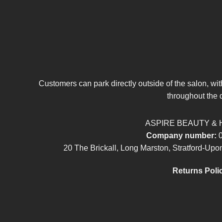
Customers can park directly outside of the salon, wi
throughout the 
ASPIRE BEAUTY & 
Company number:
0
20 The Brickall, Long Marston, Stratford-U
Returns Poli