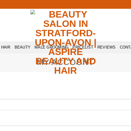
HAIR
BEAUTY
MALE GROOMING
PRICELIST
REVIEWS
CONT
MY ACCOUNT