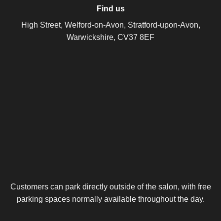
Find us
High Street, Welford-on-Avon, Stratford-upon-Avon,
Warwickshire, CV37 8EF
Customers can park directly outside of the salon, with free
parking spaces normally available throughout the day.