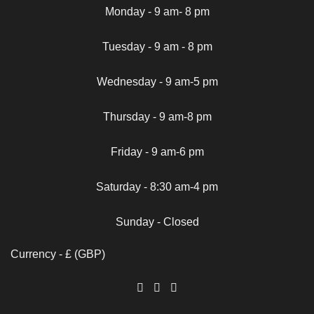
Monday - 9 am- 8 pm
Tuesday - 9 am - 8 pm
Wednesday - 9 am-5 pm
Thursday - 9 am-8 pm
Friday - 9 am-6 pm
Saturday - 8:30 am-4 pm
Sunday - Closed
Currency - £ (GBP)