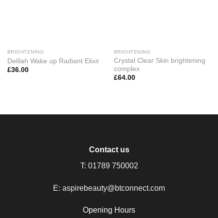
BRIGHTENING
BRIGHTENING
Crystal Clear Skin brightening
Delilah Wake up Radiant Elixir
complex
£
36.00
£
64.00
Contact us
T:
01789 750002
E:
aspirebeauty@btconnect.com
Opening Hours