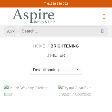
Skip
T: 01789 750 002
to
content
Search
for:
HOME
/
BRIGHTENING
FILTER