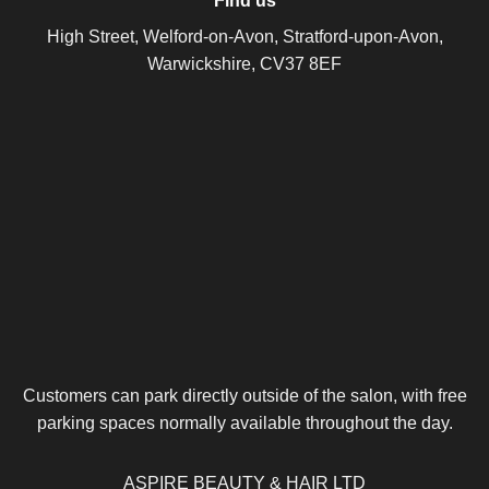
Find us
High Street, Welford-on-Avon, Stratford-upon-Avon,
Warwickshire, CV37 8EF
Customers can park directly outside of the salon, with free
parking spaces normally available throughout the day.
ASPIRE BEAUTY & HAIR LTD