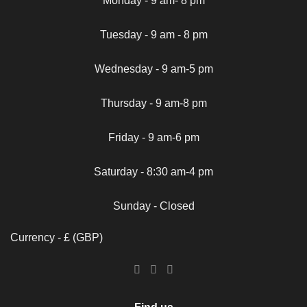
Monday - 9 am- 8 pm
Tuesday - 9 am - 8 pm
Wednesday - 9 am-5 pm
Thursday - 9 am-8 pm
Friday - 9 am-6 pm
Saturday - 8:30 am-4 pm
Sunday - Closed
Currency - £ (GBP)