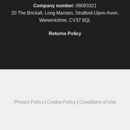
Company number:
08083321
20 The Brickall, Long Marston, Stratford-Upon-Avon,
Warwickshire, CV37 8QL
Returns Policy
Privacy Policy
|
Cookie Policy
|
Conditions of Use