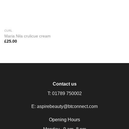
CURL
Maria Nila crulicue cream
£
25.00
Contact us
T:
01789 750002
E:
aspirebeauty@btconnect.com
Opening Hours