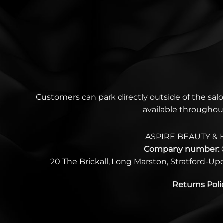
Customers can park directly outside of the salo
available throughou
ASPIRE BEAUTY & 
Company number:
20 The Brickall, Long Marston, Stratford-U
Returns Poli