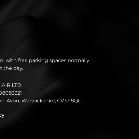
n, with free parking spaces normally
t the day.
HAIR LTD
08083321
pon-Avon, Warwickshire, CV37 8QL
cy