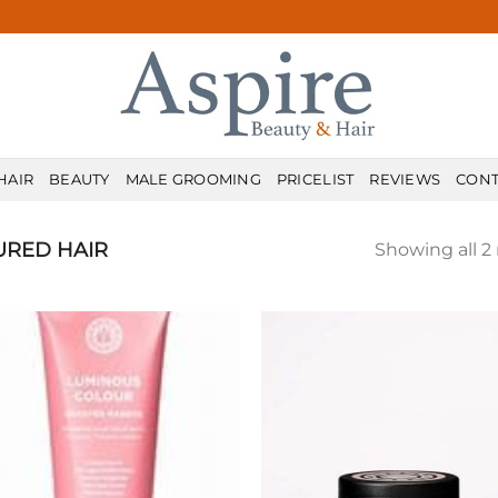
HAIR
BEAUTY
MALE GROOMING
PRICELIST
REVIEWS
CONT
URED HAIR
Showing all 2 