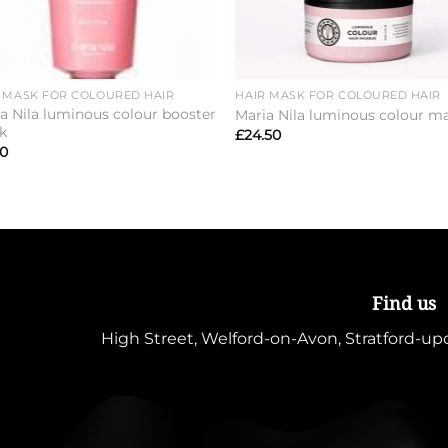
 MASK FOR COLOURED HAIR
HAIR MASK FOR COLOURED HAIR
a Nila luminous colour booster
Maria Nila luminous colour m
k
£
24.50
00
Find us
High Street, Welford-on-Avon, Stratford-u