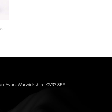
ask
pon-Avon, Warwickshire, CV37 8EF