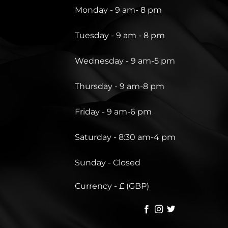
Monday - 9 am- 8 pm
Tuesday - 9 am - 8 pm
Wednesday - 9 am-5 pm
Thursday - 9 am-8 pm
Friday - 9 am-6 pm
Saturday - 8:30 am-4 pm
Sunday - Closed
Currency - £ (GBP)