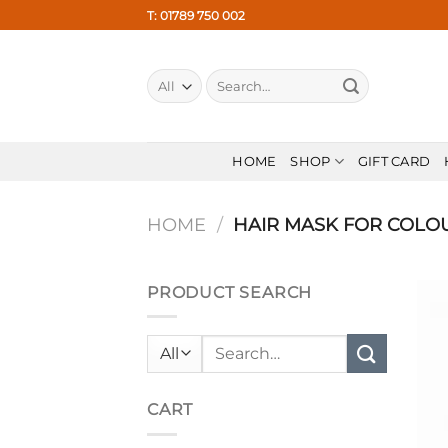
Skip
T: 01789 750 002
to
content
Search
for:
HOME
SHOP
GIFT CARD
HOME
/
HAIR MASK FOR COLO
PRODUCT SEARCH
Search
for:
CART