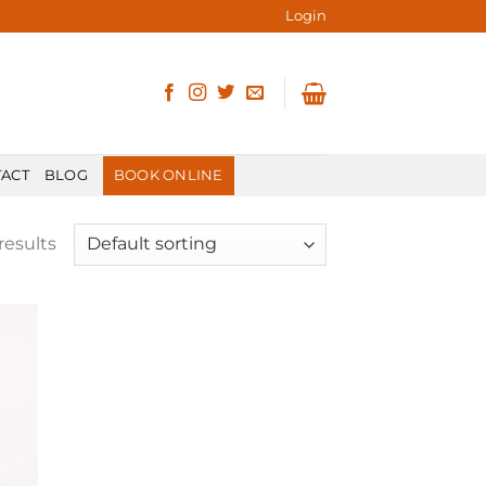
Login
ACT
BLOG
BOOK ONLINE
results