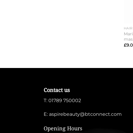
HAIR
Mari
mas
£
9.
Contact us
T:
01789 750002
E:
aspirebeauty@btconnect.com
Opening Hours