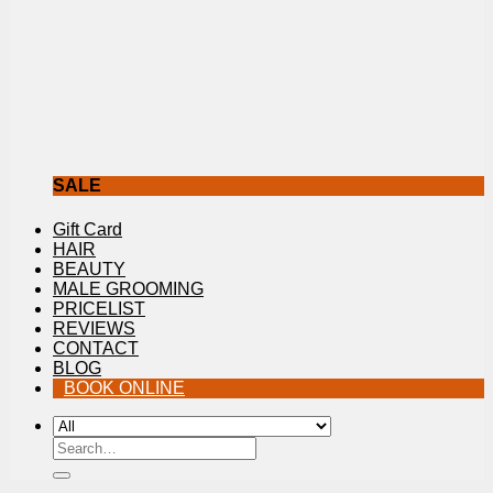
SALE
Gift Card
HAIR
BEAUTY
MALE GROOMING
PRICELIST
REVIEWS
CONTACT
BLOG
BOOK ONLINE
Search
for: