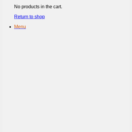
No products in the cart.
Return to shop
Menu