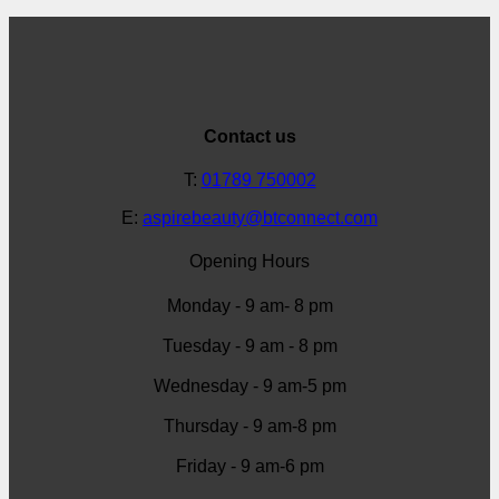
Contact us
T:
01789 750002
E:
aspirebeauty@btconnect.com
Opening Hours
Monday - 9 am- 8 pm
Tuesday - 9 am - 8 pm
Wednesday - 9 am-5 pm
Thursday - 9 am-8 pm
Friday - 9 am-6 pm