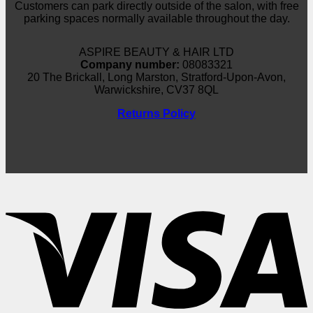
Customers can park directly outside of the salon, with free
parking spaces normally available throughout the day.
ASPIRE BEAUTY & HAIR LTD
Company number:
08083321
20 The Brickall, Long Marston, Stratford-Upon-Avon,
Warwickshire, CV37 8QL
Returns Policy