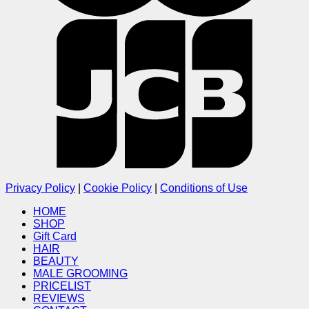
Privacy Policy
|
Cookie Policy
|
Conditions of Use
HOME
SHOP
Gift Card
HAIR
BEAUTY
MALE GROOMING
PRICELIST
REVIEWS