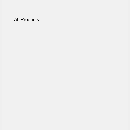
All Products