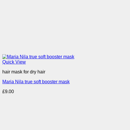
Quick View
hair mask for dry hair
Maria Nila true soft booster mask
£
9.00