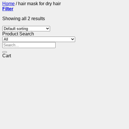
Home
/
hair mask for dry hair
Filter
Showing all 2 results
Product Search
Search
for:
Cart