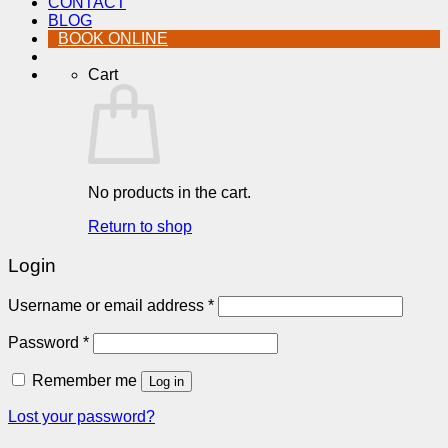
CONTACT
BLOG
BOOK ONLINE
Cart
No products in the cart.
Return to shop
Login
Required
Username or email address
*
Required
Password
*
Remember me
Log in
Lost your password?