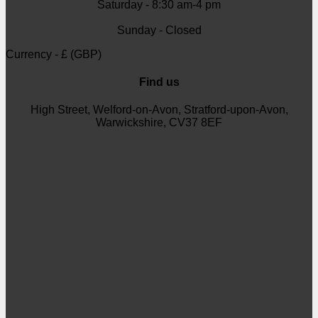
Saturday - 8:30 am-4 pm
Sunday - Closed
Currency - £ (GBP)
Find us
High Street, Welford-on-Avon, Stratford-upon-Avon,
Warwickshire, CV37 8EF