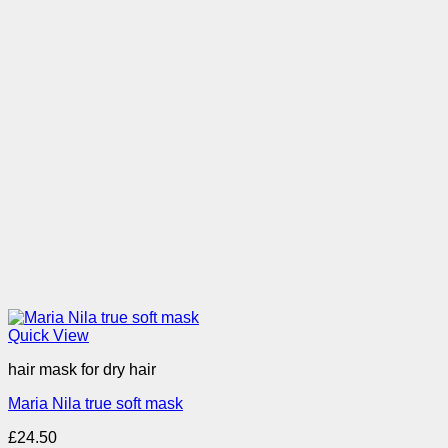
Quick View
hair mask for dry hair
Maria Nila true soft mask
£
24.50