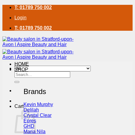
Skip
T: 01789 750 002
to
Login
content
T: 01789 750 002
HOME
SHOP
Search
for:
Brands
Kevin Murphy
Cart
Delilah
Crystal Clear
Epres
GHD
Maria Nila