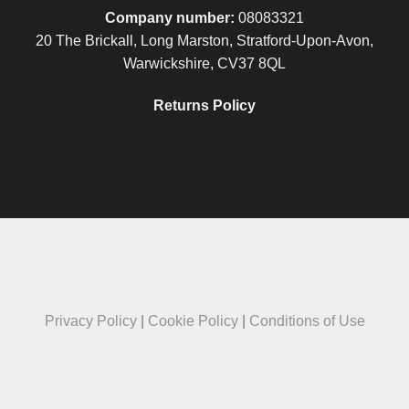
Company number:
08083321
20 The Brickall, Long Marston, Stratford-Upon-Avon,
Warwickshire, CV37 8QL
Returns Policy
Privacy Policy
|
Cookie Policy
|
Conditions of Use