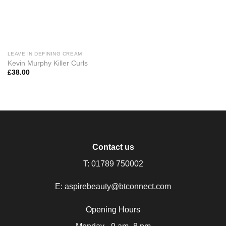
LEAVE IN DEFINING CREAM
Kevin Murphy Killer Curls
£
38.00
Contact us
T:
01789 750002
E:
aspirebeauty@btconnect.com
Opening Hours