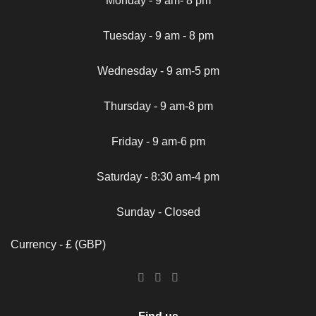
Monday - 9 am- 8 pm
Tuesday - 9 am - 8 pm
Wednesday - 9 am-5 pm
Thursday - 9 am-8 pm
Friday - 9 am-6 pm
Saturday - 8:30 am-4 pm
Sunday - Closed
Currency - £ (GBP)