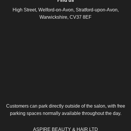
Find us
High Street, Welford-on-Avon, Stratford-upon-Avon,
Warwickshire, CV37 8EF
Customers can park directly outside of the salon, with free
parking spaces normally available throughout the day.
ASPIRE BEAUTY & HAIR LTD