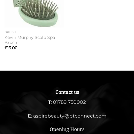
BRUSH
Kevin Murphy Scalp Spa
Brush
£
13.00
Contact us
T:
01789 750002
E:
aspirebeauty@btconnect.com
Opening Hours