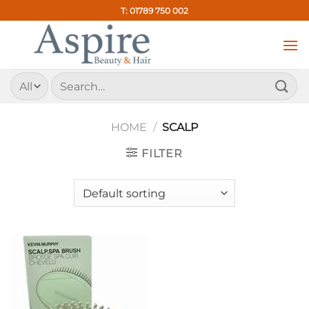
Skip
T: 01789 750 002
to
content
Search
for:
HOME
/
SCALP
FILTER