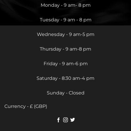
Monday - 9 am- 8 pm
Tuesday - 9 am - 8 pm
Wednesday - 9 am-5 pm
Thursday - 9 am-8 pm
Friday - 9 am-6 pm
Saturday - 8:30 am-4 pm
Sunday - Closed
Currency - £ (GBP)