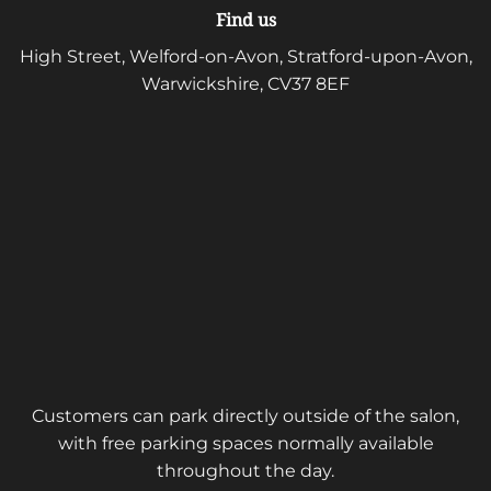
Find us
High Street, Welford-on-Avon, Stratford-upon-Avon,
Warwickshire, CV37 8EF
Customers can park directly outside of the salon,
with free parking spaces normally available
throughout the day.