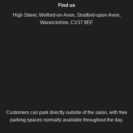
Find us
High Street, Welford-on-Avon, Stratford-upon-Avon,
Warwickshire, CV37 8EF
Customers can park directly outside of the salon, with free
parking spaces normally available throughout the day.