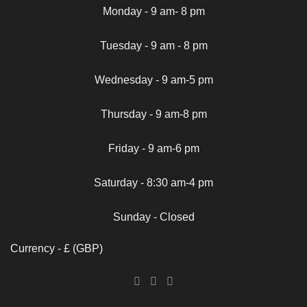
Monday - 9 am- 8 pm
Tuesday - 9 am - 8 pm
Wednesday - 9 am-5 pm
Thursday - 9 am-8 pm
Friday - 9 am-6 pm
Saturday - 8:30 am-4 pm
Sunday - Closed
Currency - £ (GBP)