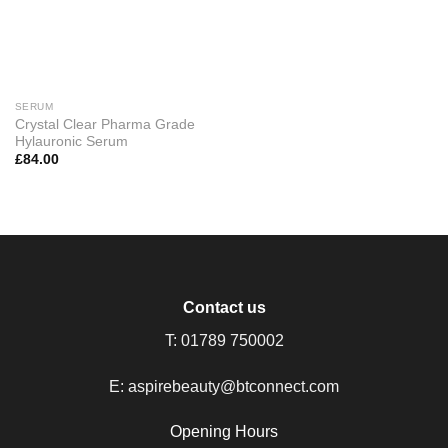
SERUM
Crystal Clear Pharma Grade
Hylauronic Serum
£
84.00
Contact us
T:
01789 750002
E:
aspirebeauty@btconnect.com
Opening Hours