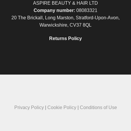
ASPIRE BEAUTY & HAIR LTD
Company number:
08083321
20 The Brickall, Long Marston, Stratford-Upon-Avon,
Warwickshire, CV37 8QL
Returns Policy
Privacy Policy
|
Cookie Policy
|
Conditions of Use