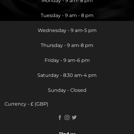
Monday - 9 am- 8 pm
Tuesday - 9 am - 8 pm
Wednesday - 9 am-5 pm
Thursday - 9 am-8 pm
Friday - 9 am-6 pm
Saturday - 8:30 am-4 pm
Sunday - Closed
Currency - £ (GBP)