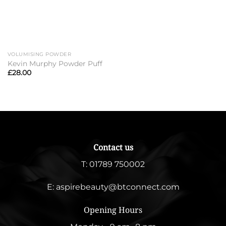
VOLUMISING POWDER
Kevin Murphy Powder Puff
£
28.00
Contact us
T:
01789 750002
E:
aspirebeauty@btconnect.com
Opening Hours