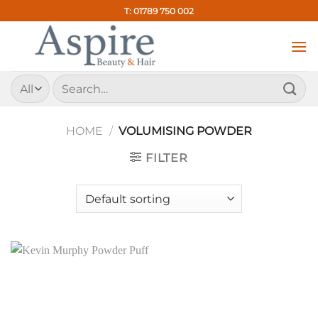
Skip
T: 01789 750 002
to
content
Search
for:
HOME
/
VOLUMISING POWDER
FILTER