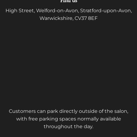
Find us
High Street, Welford-on-Avon, Stratford-upon-Avon,
Warwickshire, CV37 8EF
Customers can park directly outside of the salon,
with free parking spaces normally available
throughout the day.