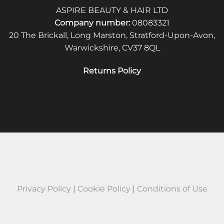
ASPIRE BEAUTY & HAIR LTD
Company number:
08083321
20 The Brickall, Long Marston, Stratford-Upon-Avon,
Warwickshire, CV37 8QL
Returns Policy
Privacy Policy
|
Cookie Policy
|
Conditions of Use