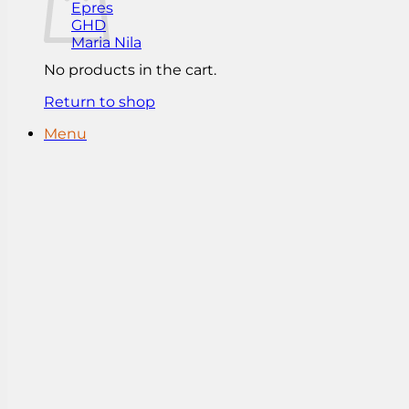
Epres
GHD
Maria Nila
No products in the cart.
Return to shop
Menu