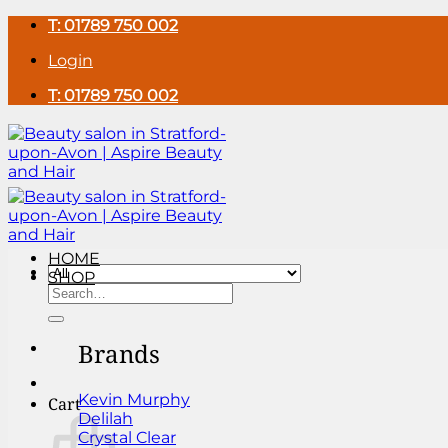
Skip
T: 01789 750 002
to
Login
content
T: 01789 750 002
HOME
SHOP
Search
for:
Brands
Kevin Murphy
Cart
Delilah
Crystal Clear