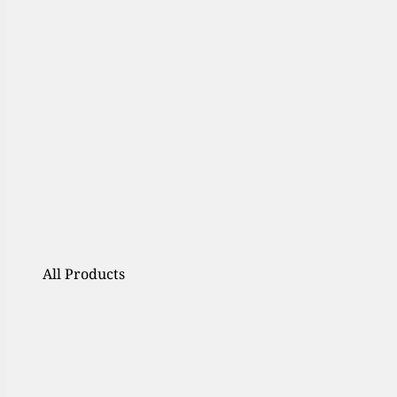
All Products