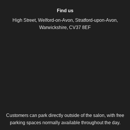
Find us
High Street, Welford-on-Avon, Stratford-upon-Avon,
Warwickshire, CV37 8EF
Customers can park directly outside of the salon, with free
parking spaces normally available throughout the day.