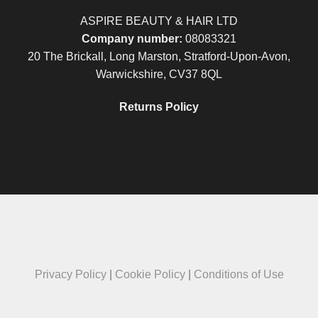
ASPIRE BEAUTY & HAIR LTD
Company number:
08083321
20 The Brickall, Long Marston, Stratford-Upon-Avon,
Warwickshire, CV37 8QL
Returns Policy
Privacy Policy
|
Cookie Policy
|
Conditions of Use