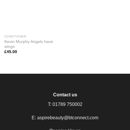
CONDITIONER
Kevin Murphy Angels have
wings
£
45.00
Contact us
T:
01789 750002
E:
aspirebeauty@btconnect.com