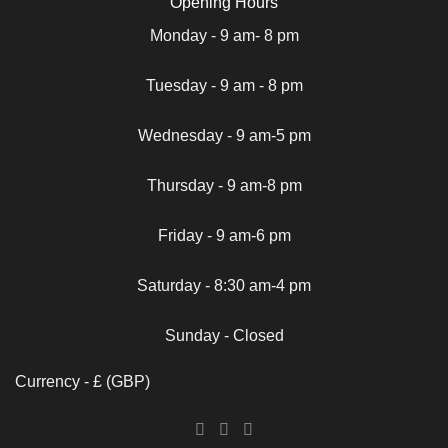
Opening Hours
Monday - 9 am- 8 pm
Tuesday - 9 am - 8 pm
Wednesday - 9 am-5 pm
Thursday - 9 am-8 pm
Friday - 9 am-6 pm
Saturday - 8:30 am-4 pm
Sunday - Closed
Currency - £ (GBP)