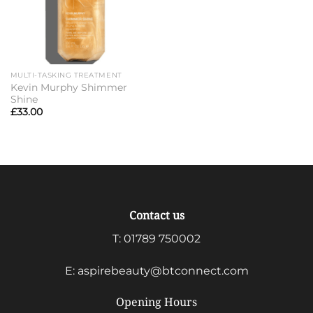
MULTI-TASKING TREATMENT
Kevin Murphy Shimmer
Shine
£
33.00
Contact us
T:
01789 750002
E:
aspirebeauty@btconnect.com
Opening Hours