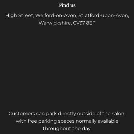
Find us
High Street, Welford-on-Avon, Stratford-upon-Avon,
Warwickshire, CV37 8EF
Customers can park directly outside of the salon,
with free parking spaces normally available
throughout the day.