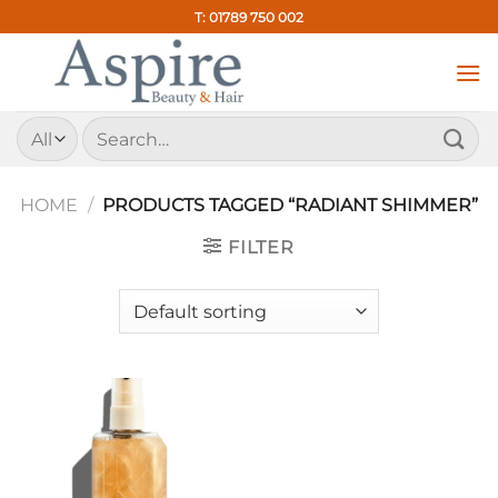
Skip
T: 01789 750 002
to
content
Search
for:
HOME
/
PRODUCTS TAGGED “RADIANT SHIMMER”
FILTER