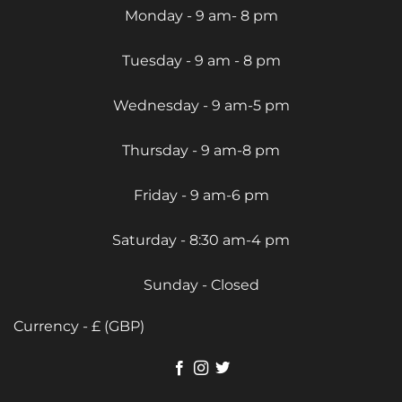
Monday - 9 am- 8 pm
Tuesday - 9 am - 8 pm
Wednesday - 9 am-5 pm
Thursday - 9 am-8 pm
Friday - 9 am-6 pm
Saturday - 8:30 am-4 pm
Sunday - Closed
Currency - £ (GBP)