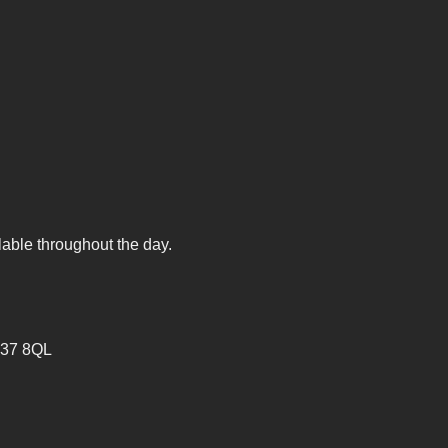
lable throughout the day.
V37 8QL