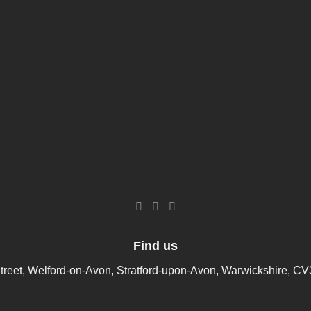
Find us
treet, Welford-on-Avon, Stratford-upon-Avon, Warwickshire, C