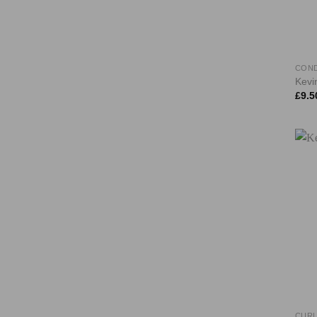
COND
Kevi
£
9.5
CURL