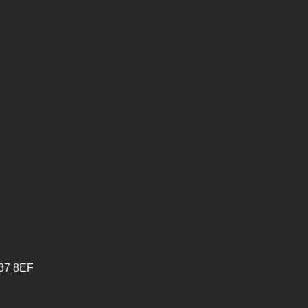
V37 8EF