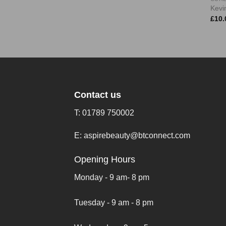
Kevin
£
10.
Contact us
T:
01789 750002
E:
aspirebeauty@btconnect.com
Opening Hours
Monday - 9 am- 8 pm
Tuesday - 9 am - 8 pm