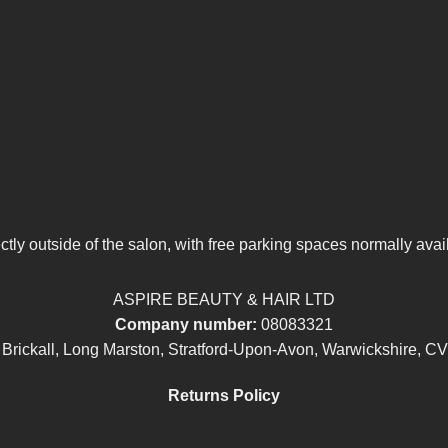
tly outside of the salon, with free parking spaces normally avai
ASPIRE BEAUTY & HAIR LTD
Company number:
08083321
 Brickall, Long Marston, Stratford-Upon-Avon, Warwickshire, C
Returns Policy