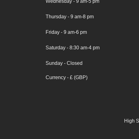
Wednesday - 9 am-5 pm
Thursday - 9 am-8 pm
Friday - 9 am-6 pm
Saturday - 8:30 am-4 pm
Sunday - Closed
Currency - £ (GBP)
High S