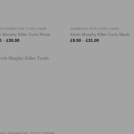
ITIONER FOR CURLY HAIR
SHAMPOO FOR CURLY HAIR
n Murphy Killer Curls Rinse
Kevin Murphy Killer Curls Wash
Price
Price
0
–
£
30.00
£
9.50
–
£
31.00
range:
range:
£9.50
£9.50
through
through
£30.00
£31.00
ING ENHANCING STYLE CREAM