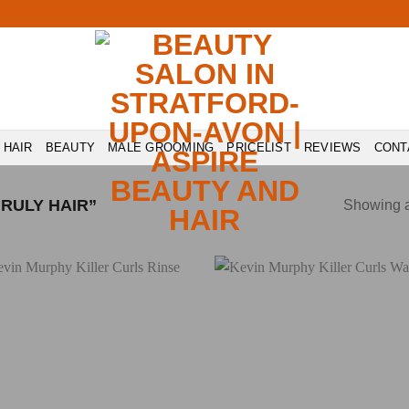
HAIR
BEAUTY
MALE GROOMING
PRICELIST
REVIEWS
CONT
RULY HAIR”
Showing al