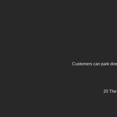
Customers can park direc
20 The