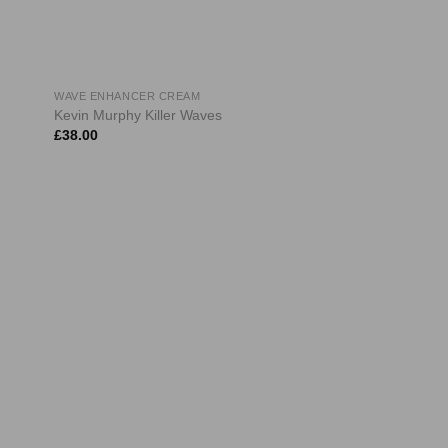
WAVE ENHANCER CREAM
Kevin Murphy Killer Waves
£
38.00