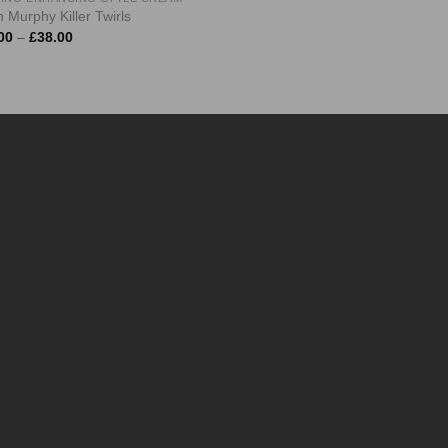
 Murphy Killer Twirls
Price
00
–
£
38.00
range:
£10.00
through
£38.00