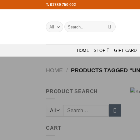
Skip
T: 01789 750 002
to
content
Search
for:
HOME
SHOP
GIFT CARD
HOME
/
PRODUCTS TAGGED “UN
PRODUCT SEARCH
Search
for:
CART