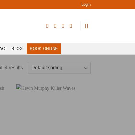
Login
ACT
BLOG
BOOK ONLINE
l 4 results