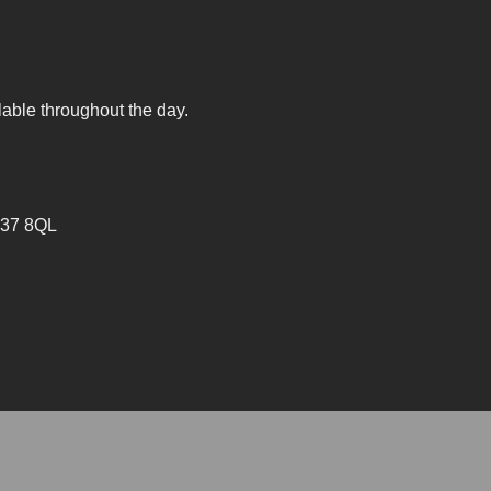
lable throughout the day.
V37 8QL