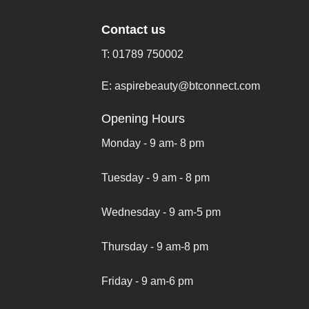
Contact us
T:
01789 750002
E:
aspirebeauty@btconnect.com
Opening Hours
Monday - 9 am- 8 pm
Tuesday - 9 am - 8 pm
Wednesday - 9 am-5 pm
Thursday - 9 am-8 pm
Friday - 9 am-6 pm