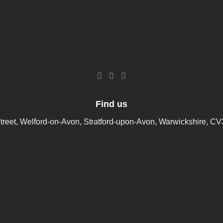
Find us
treet, Welford-on-Avon, Stratford-upon-Avon, Warwickshire, C