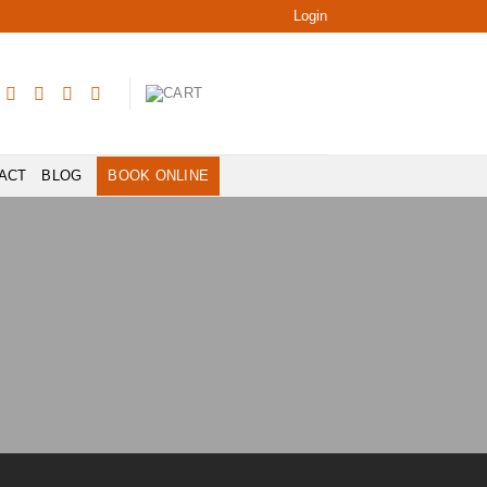
Login
ACT
BLOG
BOOK ONLINE