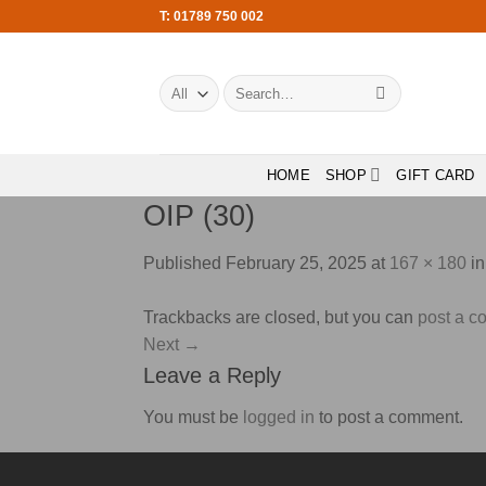
Skip
T: 01789 750 002
to
content
Search
for:
HOME
SHOP
GIFT CARD
OIP (30)
Published
February 25, 2025
at
167 × 180
i
Trackbacks are closed, but you can
post a 
Next
→
Leave a Reply
You must be
logged in
to post a comment.