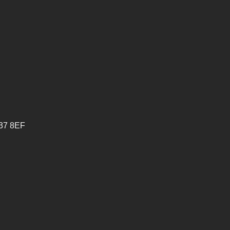
V37 8EF