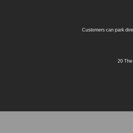
Customers can park direc
20 The