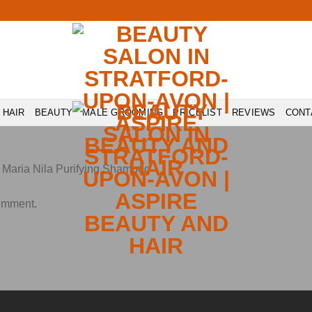
HAIR
BEAUTY
MALE GROOMING
PRICELIST
REVIEWS
CONT
n
Maria Nila Purifying Shampoo
comment
.