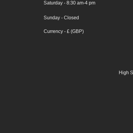
Saturday - 8:30 am-4 pm
Sunday - Closed
Currency - £ (GBP)
High S