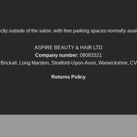
tly outside of the salon, with free parking spaces normally avai
ASPIRE BEAUTY & HAIR LTD
Company number:
08083321
 Brickall, Long Marston, Stratford-Upon-Avon, Warwickshire, C
Returns Policy