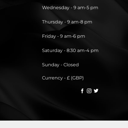
Wednesday - 9 am-5 pm
Thursday - 9 am-8 pm
Friday - 9 am-6 pm
Saturday - 8:30 am-4 pm
Sunday - Closed
Currency - £ (GBP)