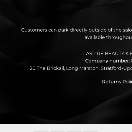
Customers can park directly outside of the salo
available throughou
ASPIRE BEAUTY & 
Company number:
20 The Brickall, Long Marston, Stratford-U
Returns Poli