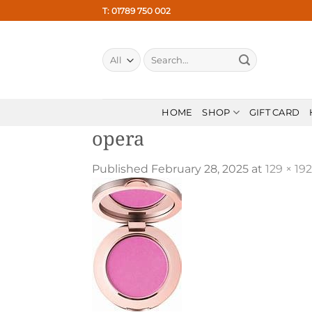
Skip
T: 01789 750 002
to
content
Search
for:
HOME
SHOP
GIFT CARD
opera
Published
February 28, 2025
at
129 × 192