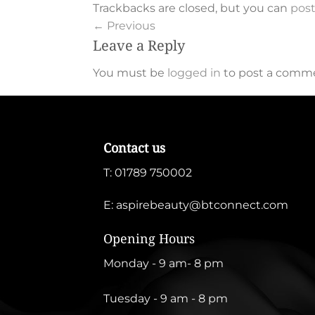
Trackbacks are closed, but you can
pos
←
Previous
Leave a Reply
You must be
logged in
to post a comm
Contact us
T:
01789 750002
E:
aspirebeauty@btconnect.com
Opening Hours
Monday - 9 am- 8 pm
Tuesday - 9 am - 8 pm