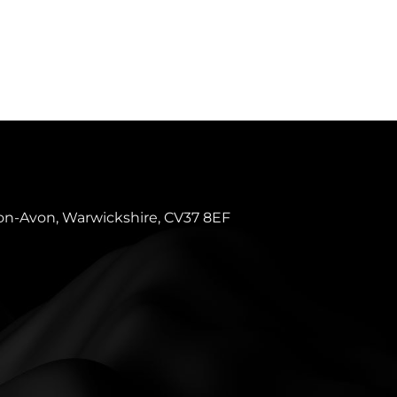
pon-Avon, Warwickshire, CV37 8EF