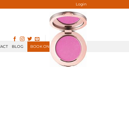
Login
ACT
BLOG
BOOK ONLINE