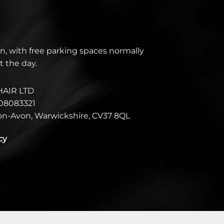
n, with free parking spaces normally
t the day.
HAIR LTD
08083321
pon-Avon, Warwickshire, CV37 8QL
cy