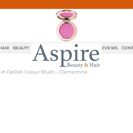
HAIR
BEAUTY
MALE GROOMING
PRICELIST
REVIEWS
CONT
in
Delilah Colour Blush – Clementine