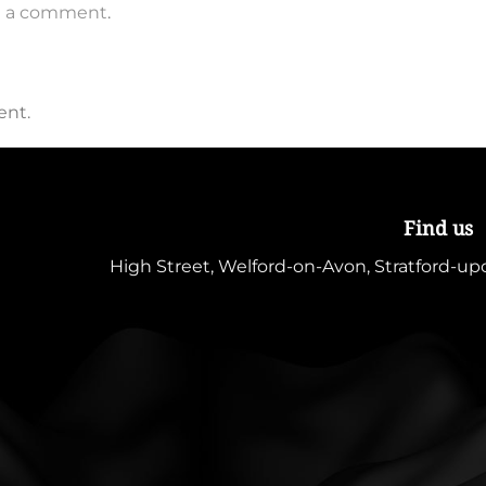
t a comment
.
ent.
Find us
High Street, Welford-on-Avon, Stratford-u