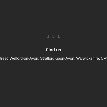
Find us
treet, Welford-on-Avon, Stratford-upon-Avon, Warwickshire, C