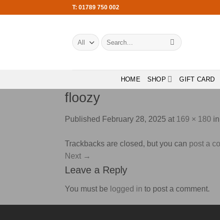
Skip
T: 01789 750 002
to
content
Search
for:
HOME
SHOP
GIFT CARD
floozy
Published
February 28, 2025
at
169 × 180
i
Trackbacks are closed, but you can
post a 
Next
→
Leave a Reply
You must be
logged in
to post a comment.