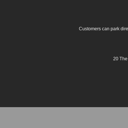
Customers can park direc
20 The