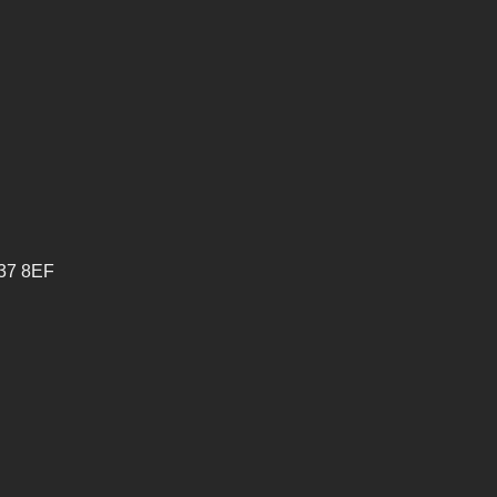
V37 8EF