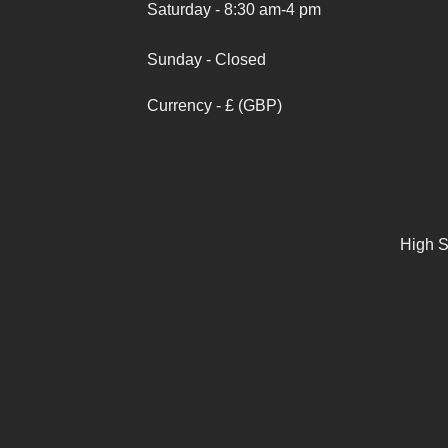
Saturday - 8:30 am-4 pm
Sunday - Closed
Currency - £ (GBP)
High S