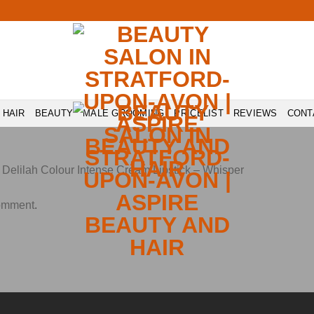
HAIR
BEAUTY
MALE GROOMING
PRICELIST
REVIEWS
CONT
n
Delilah Colour Intense Cream Lipstick – Whisper
comment
.