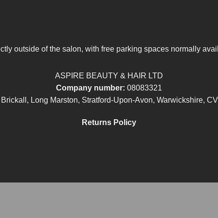
tly outside of the salon, with free parking spaces normally avai
ASPIRE BEAUTY & HAIR LTD
Company number:
08083321
 Brickall, Long Marston, Stratford-Upon-Avon, Warwickshire, C
Returns Policy