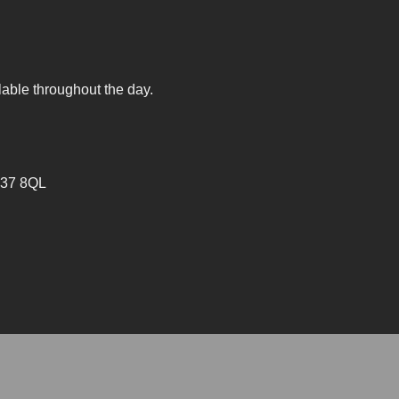
lable throughout the day.
V37 8QL