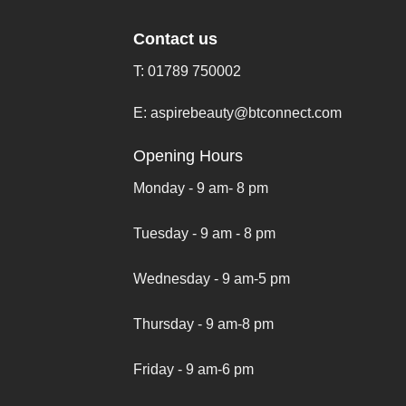
Contact us
T:
01789 750002
E:
aspirebeauty@btconnect.com
Opening Hours
Monday - 9 am- 8 pm
Tuesday - 9 am - 8 pm
Wednesday - 9 am-5 pm
Thursday - 9 am-8 pm
Friday - 9 am-6 pm