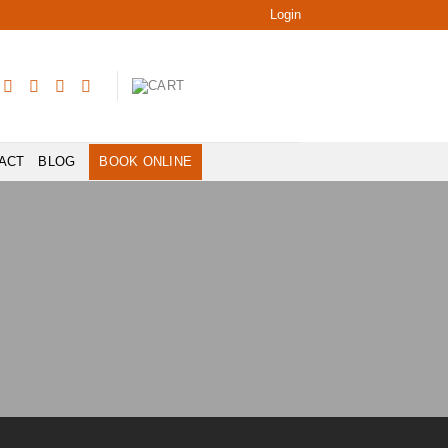
Login
ACT
BLOG
BOOK ONLINE