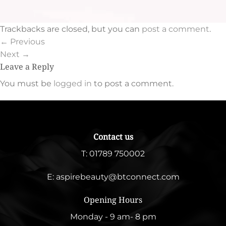
Trackbacks are closed, but you can
post a comment
.
←
Previous
Next
→
Leave a Reply
You must be
logged in
to post a comment.
Contact us
T:
01789 750002
E:
aspirebeauty@btconnect.com
Opening Hours
Monday - 9 am- 8 pm