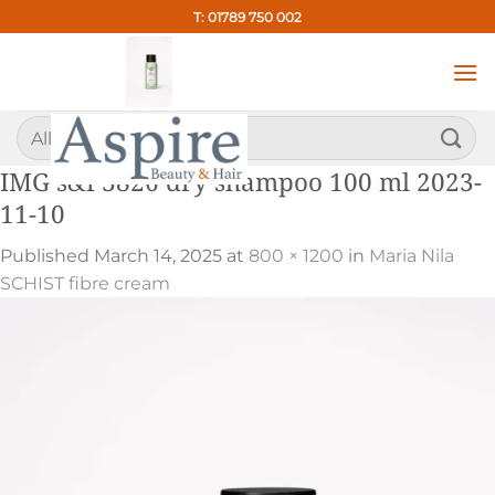
Skip
T: 01789 750 002
to
content
Search
for:
IMG s&f 3826 dry shampoo 100 ml 2023-
11-10
Published
March 14, 2025
at
800 × 1200
in
Maria Nila
SCHIST fibre cream