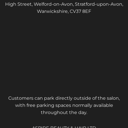
High Street, Welford-on-Avon, Stratford-upon-Avon,
Warwickshire, CV37 8EF
Customers can park directly outside of the salon,
with free parking spaces normally available
throughout the day.