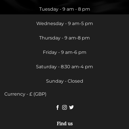
Tuesday - 9 am - 8 pm
Wednesday - 9 am-5 pm
Thursday - 9 am-8 pm
Friday - 9 am-6 pm
Saturday - 8:30 am-4 pm
Sunday - Closed
Currency - £ (GBP)
Find us