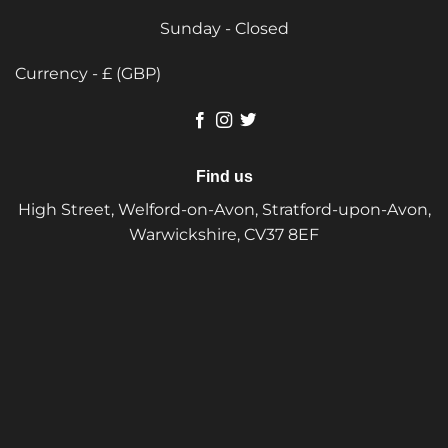
Sunday - Closed
Currency - £ (GBP)
Find us
High Street, Welford-on-Avon, Stratford-upon-Avon,
Warwickshire, CV37 8EF