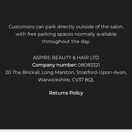
Customers can park directly outside of the salon,
with free parking spaces normally available
throughout the day.
ASPIRE BEAUTY & HAIR LTD
Company number:
08083321
20 The Brickall, Long Marston, Stratford-Upon-Avon,
Warwickshire, CV37 8QL
Returns Policy