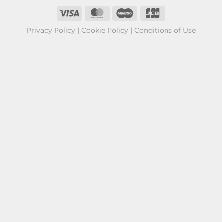
Privacy Policy
|
Cookie Policy
|
Conditions of Use