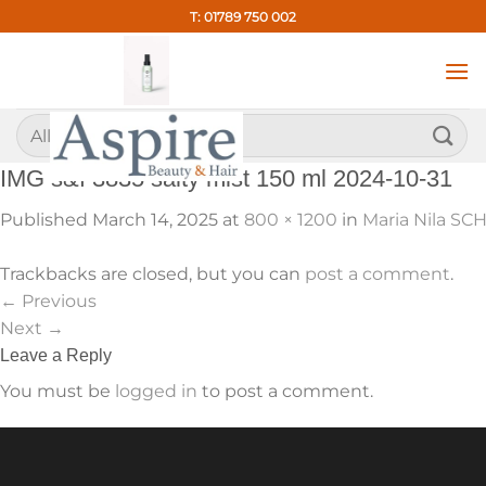
Skip
T: 01789 750 002
to
content
Search
for:
IMG s&f 3835 salty mist 150 ml 2024-10-31
Published
March 14, 2025
at
800 × 1200
in
Maria Nila SCH
Trackbacks are closed, but you can
post a comment
.
←
Previous
Next
→
Leave a Reply
You must be
logged in
to post a comment.