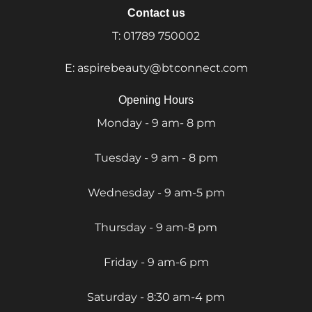
Contact us
T:
01789 750002
E:
aspirebeauty@btconnect.com
Opening Hours
Monday - 9 am- 8 pm
Tuesday - 9 am - 8 pm
Wednesday - 9 am-5 pm
Thursday - 9 am-8 pm
Friday - 9 am-6 pm
Saturday - 8:30 am-4 pm