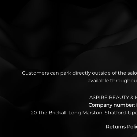
Customers can park directly outside of the salo
available throughou
ASPIRE BEAUTY & 
Company number:
20 The Brickall, Long Marston, Stratford-U
Returns Poli