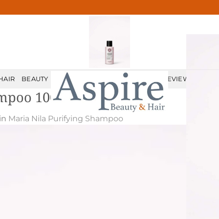
HAIR
BEAUTY
MALE GROOMING
PRICELIST
REVIEWS
CONT
ampoo 100 ml
in
Maria Nila Purifying Shampoo