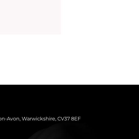
pon-Avon, Warwickshire, CV37 8EF