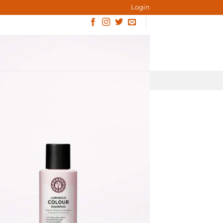
Login
ACT
BLOG
BOOK ONLINE