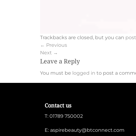
Trackbacks are closed, but you can
pos
←
Previous
Next
→
Leave a Reply
You must be
logged in
to post a comm
Contact us
T:
01789 750002
E:
aspirebeauty@btconnect.com