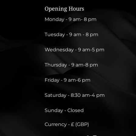
Opening Hours
Monday - 9 am- 8 pm
Tuesday - 9 am - 8 pm
Wednesday - 9 am-5 pm
Thursday - 9 am-8 pm
Friday - 9 am-6 pm
Saturday - 8:30 am-4 pm
Sunday - Closed
Currency - £ (GBP)