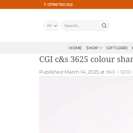
Skip
T: 01789 750 002
to
content
Search
for:
HOME
SHOP
GIFT CARD
CGI c&s 3625 colour sh
Published
March 14, 2025
at
960 × 1200