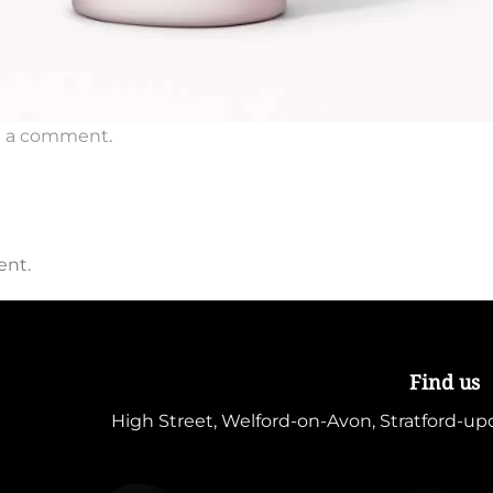
t a comment
.
ent.
Find us
High Street, Welford-on-Avon, Stratford-u