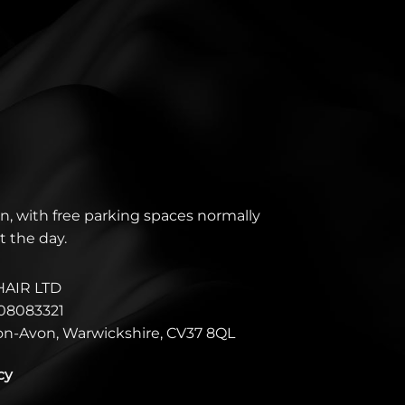
n, with free parking spaces normally
t the day.
HAIR LTD
08083321
pon-Avon, Warwickshire, CV37 8QL
cy