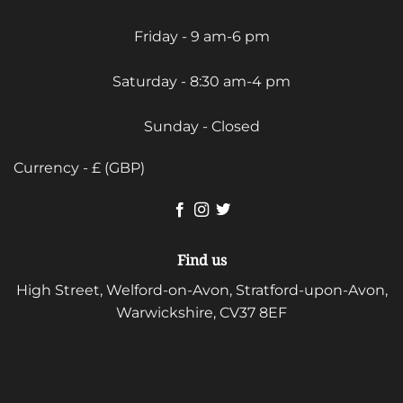
Friday - 9 am-6 pm
Saturday - 8:30 am-4 pm
Sunday - Closed
Currency - £ (GBP)
Find us
High Street, Welford-on-Avon, Stratford-upon-Avon,
Warwickshire, CV37 8EF