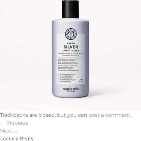
Trackbacks are closed, but you can
post a comment
.
←
Previous
Next
→
Leave a Reply