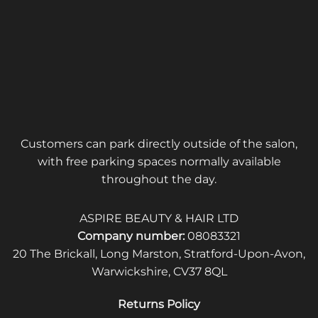
Customers can park directly outside of the salon,
with free parking spaces normally available
throughout the day.
ASPIRE BEAUTY & HAIR LTD
Company number:
08083321
20 The Brickall, Long Marston, Stratford-Upon-Avon,
Warwickshire, CV37 8QL
Returns Policy