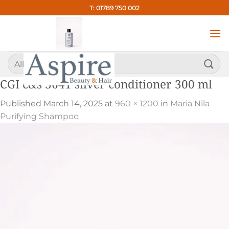
Skip
T: 01789 750 002
to
content
Search
for:
CGI c&s 3641 silver conditioner 300 ml
Published
March 14, 2025
at
960 × 1200
in
Maria Nila
Purifying Shampoo