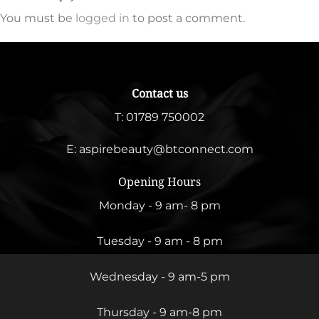
You must be
logged in
to post a comment.
Contact us
T:
01789 750002
E:
aspirebeauty@btconnect.com
Opening Hours
Monday - 9 am- 8 pm
Tuesday - 9 am - 8 pm
Wednesday - 9 am-5 pm
Thursday - 9 am-8 pm