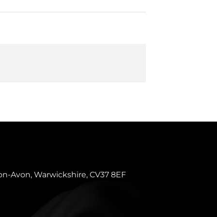
pon-Avon, Warwickshire, CV37 8EF