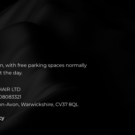
n, with free parking spaces normally
t the day.
HAIR LTD
08083321
pon-Avon, Warwickshire, CV37 8QL
cy