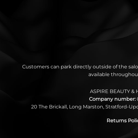
Customers can park directly outside of the salo
available throughou
ASPIRE BEAUTY & 
Company number:
20 The Brickall, Long Marston, Stratford-U
Returns Poli