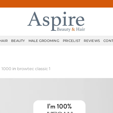
HAIR
BEAUTY
MALE GROOMING
PRICELIST
REVIEWS
CONT
× 1000
in
browtec classic 1