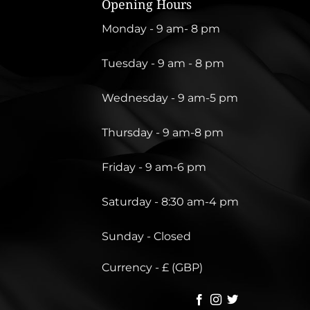
Opening Hours
Monday - 9 am- 8 pm
Tuesday - 9 am - 8 pm
Wednesday - 9 am-5 pm
Thursday - 9 am-8 pm
Friday - 9 am-6 pm
Saturday - 8:30 am-4 pm
Sunday - Closed
Currency - £ (GBP)