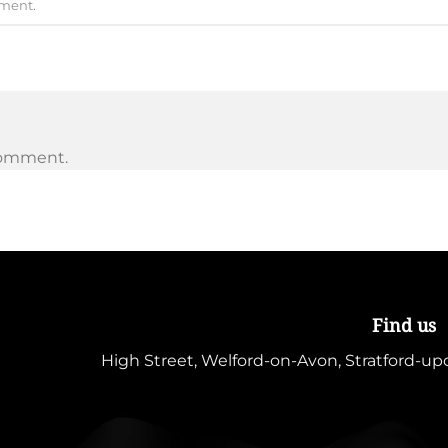
mment
.
comment.
Find us
High Street, Welford-on-Avon, Stratford-u