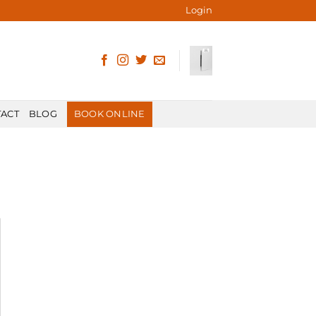
Login
ACT
BLOG
BOOK ONLINE