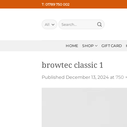
Skip
T: 01789 750 002
to
content
Search
for:
HOME
SHOP
GIFT CARD
browtec classic 1
Published
December 13, 2024
at
750 