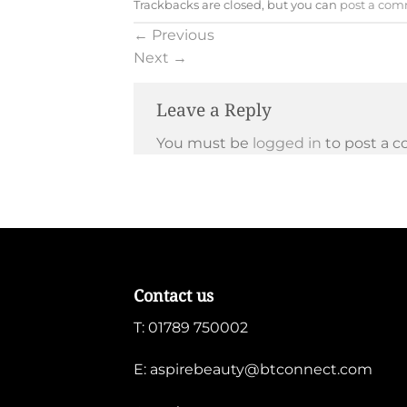
Trackbacks are closed, but you can
post a co
←
Previous
Next
→
Leave a Reply
You must be
logged in
to post a 
Contact us
T:
01789 750002
E:
aspirebeauty@btconnect.com