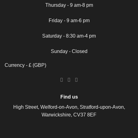
Thursday - 9 am-8 pm
Friday - 9 am-6 pm
Saturday - 8:30 am-4 pm
Sunday - Closed
Currency - £ (GBP)
Find us
High Street, Welford-on-Avon, Stratford-upon-Avon,
Warwickshire, CV37 8EF