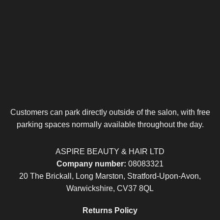
Customers can park directly outside of the salon, with free
parking spaces normally available throughout the day.
ASPIRE BEAUTY & HAIR LTD
Company number:
08083321
20 The Brickall, Long Marston, Stratford-Upon-Avon,
Warwickshire, CV37 8QL
Returns Policy