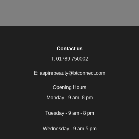
Contact us
T:
01789 750002
E:
aspirebeauty@btconnect.com
Opening Hours
Monday - 9 am- 8 pm
Tuesday - 9 am - 8 pm
Wednesday - 9 am-5 pm