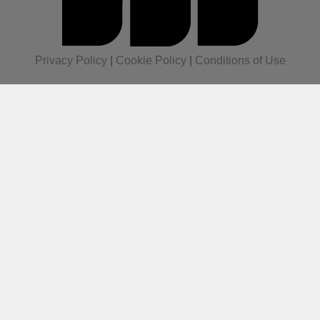
Privacy Policy
|
Cookie Policy
|
Conditions of Use