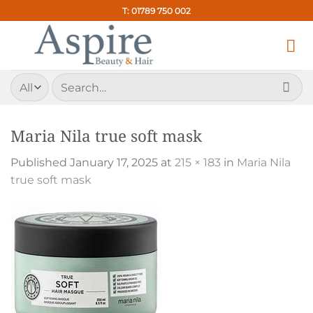
Skip
T: 01789 750 002
to
content
Search
for:
Maria Nila true soft mask
Published
January 17, 2025
at
215 × 183
in
Maria Nila
true soft mask