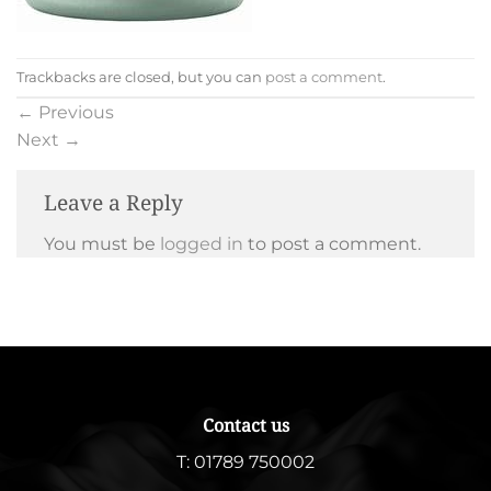
Trackbacks are closed, but you can
post a comment
.
←
Previous
Next
→
Leave a Reply
You must be
logged in
to post a comment.
Contact us
T:
01789 750002