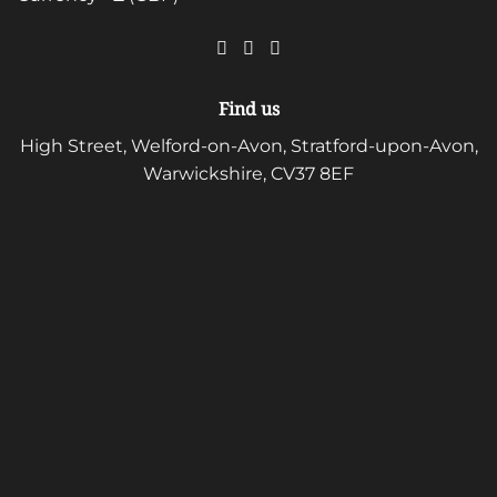
Find us
High Street, Welford-on-Avon, Stratford-upon-Avon,
Warwickshire, CV37 8EF