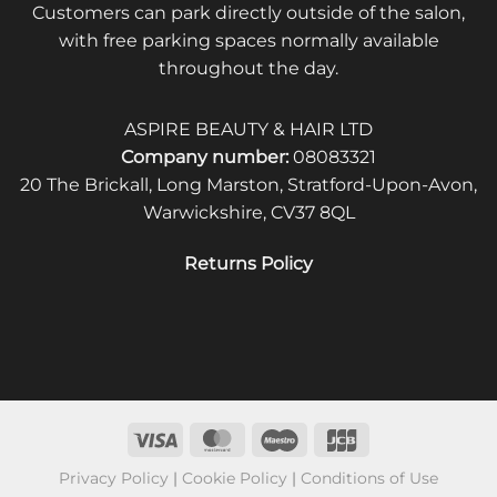
Customers can park directly outside of the salon,
with free parking spaces normally available
throughout the day.
ASPIRE BEAUTY & HAIR LTD
Company number:
08083321
20 The Brickall, Long Marston, Stratford-Upon-Avon,
Warwickshire, CV37 8QL
Returns Policy
Privacy Policy
|
Cookie Policy
|
Conditions of Use