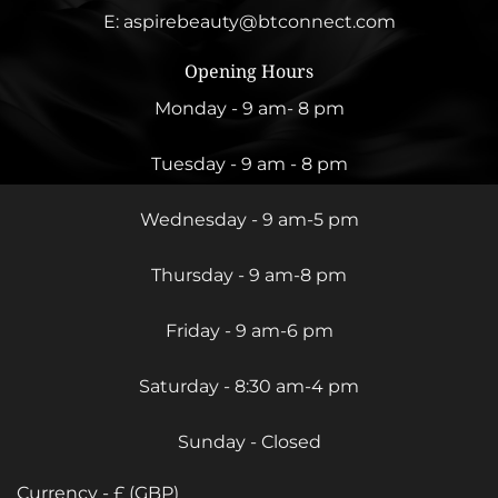
E:
aspirebeauty@btconnect.com
Opening Hours
Monday - 9 am- 8 pm
Tuesday - 9 am - 8 pm
Wednesday - 9 am-5 pm
Thursday - 9 am-8 pm
Friday - 9 am-6 pm
Saturday - 8:30 am-4 pm
Sunday - Closed
Currency - £ (GBP)