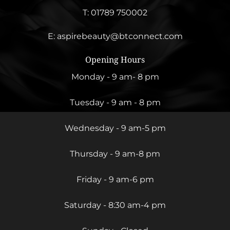
T:
01789 750002
E:
aspirebeauty@btconnect.com
Opening Hours
Monday - 9 am- 8 pm
Tuesday - 9 am - 8 pm
Wednesday - 9 am-5 pm
Thursday - 9 am-8 pm
Friday - 9 am-6 pm
Saturday - 8:30 am-4 pm