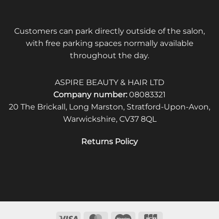
Customers can park directly outside of the salon,
with free parking spaces normally available
throughout the day.
ASPIRE BEAUTY & HAIR LTD
Company number:
08083321
20 The Brickall, Long Marston, Stratford-Upon-Avon,
Warwickshire, CV37 8QL
Returns Policy