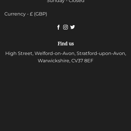
Sunday - Closed
Currency - £ (GBP)
Find us
High Street, Welford-on-Avon, Stratford-upon-Avon,
Warwickshire, CV37 8EF