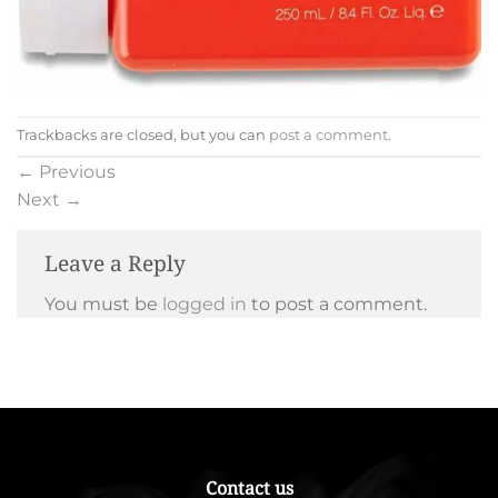
Trackbacks are closed, but you can
post a comment
.
←
Previous
Next
→
Leave a Reply
You must be
logged in
to post a comment.
Contact us