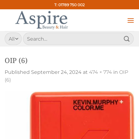
Skip
T: 01789 750 002
to
content
Search
for:
OIP (6)
Published
September 24, 2024
at
474 × 774
in
OIP
(6)