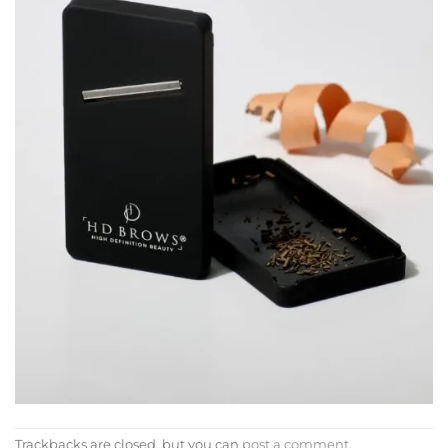
Trackbacks are closed, but you can
post a comment
.