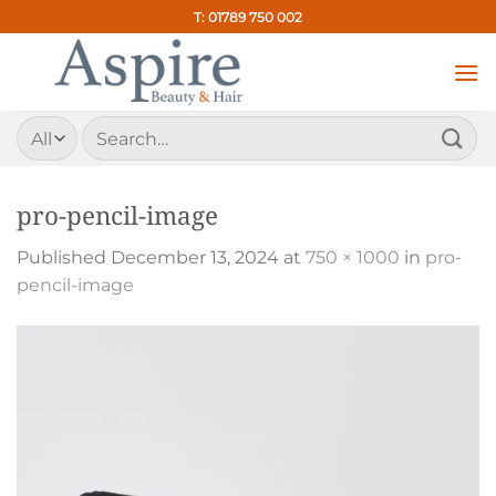
Skip
T: 01789 750 002
to
content
Search
for:
pro-pencil-image
Published
December 13, 2024
at
750 × 1000
in
pro-
pencil-image