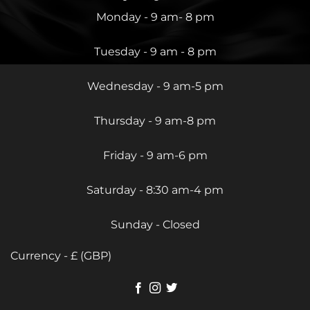
Monday - 9 am- 8 pm
Tuesday - 9 am - 8 pm
Wednesday - 9 am-5 pm
Thursday - 9 am-8 pm
Friday - 9 am-6 pm
Saturday - 8:30 am-4 pm
Sunday - Closed
Currency - £ (GBP)