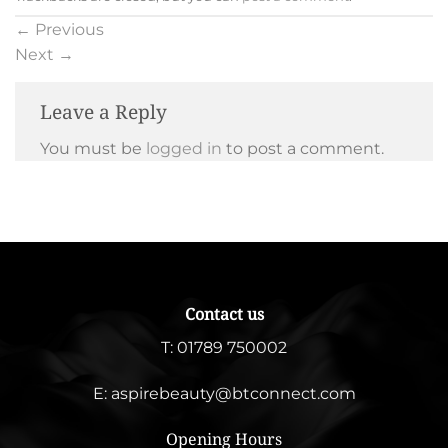
←
Previous
Next
→
Leave a Reply
You must be
logged in
to post a comment.
Contact us
T:
01789 750002
E:
aspirebeauty@btconnect.com
Opening Hours