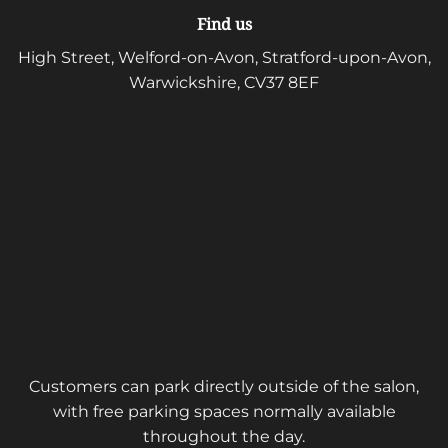
Find us
High Street, Welford-on-Avon, Stratford-upon-Avon,
Warwickshire, CV37 8EF
Customers can park directly outside of the salon,
with free parking spaces normally available
throughout the day.