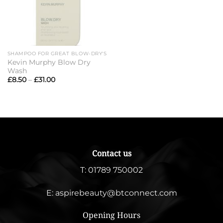
SHAMPOO FOR GREAT BLOW-DRY'S
Kevin Murphy Blow Dry
Wash
Price
£
8.50
–
£
31.00
range:
£8.50
through
£31.00
Contact us
T:
01789 750002
E:
aspirebeauty@btconnect.com
Opening Hours