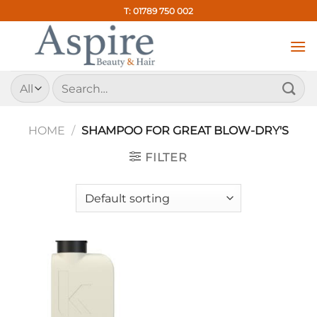
Skip
T: 01789 750 002
to
content
Search
for:
HOME
/
SHAMPOO FOR GREAT BLOW-DRY'S
FILTER