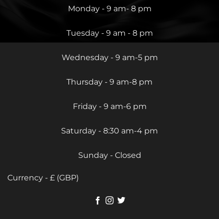
Monday - 9 am- 8 pm
Tuesday - 9 am - 8 pm
Wednesday - 9 am-5 pm
Thursday - 9 am-8 pm
Friday - 9 am-6 pm
Saturday - 8:30 am-4 pm
Sunday - Closed
Currency - £ (GBP)