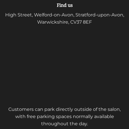
Find us
High Street, Welford-on-Avon, Stratford-upon-Avon,
Warwickshire, CV37 8EF
Customers can park directly outside of the salon,
with free parking spaces normally available
throughout the day.