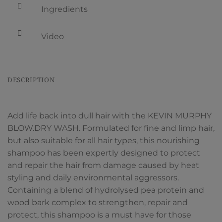
Ingredients
Video
DESCRIPTION
Add life back into dull hair with the KEVIN MURPHY
BLOW.DRY WASH. Formulated for fine and limp hair,
but also suitable for all hair types, this nourishing
shampoo has been expertly designed to protect
and repair the hair from damage caused by heat
styling and daily environmental aggressors.
Containing a blend of hydrolysed pea protein and
wood bark complex to strengthen, repair and
protect, this shampoo is a must have for those