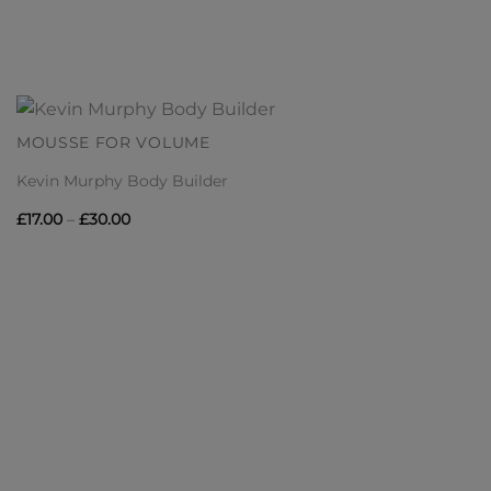
MOUSSE FOR VOLUME
Kevin Murphy Body Builder
Price
£
17.00
–
£
30.00
range:
£17.00
through
£30.00