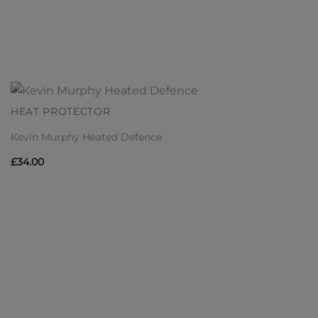
HEAT PROTECTOR
Kevin Murphy Heated Defence
£
34.00