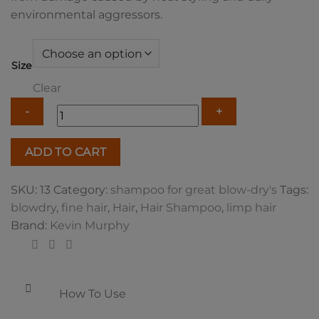
environmental aggressors.
Size
Clear
Kevin
ADD TO CART
Murphy
Blow
SKU:
13
Category:
shampoo for great blow-dry's
Tags:
Dry
blowdry
,
fine hair
,
Hair
,
Hair Shampoo
,
limp hair
Wash
Brand:
Kevin Murphy
quantity
How To Use