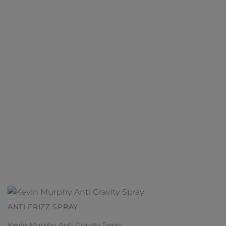
ANTI FRIZZ SPRAY
Kevin Murphy Anti Gravity Spray