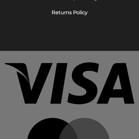
Returns Policy