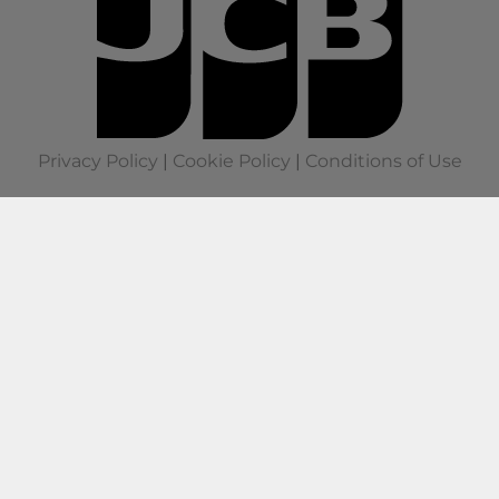
Privacy Policy
|
Cookie Policy
|
Conditions of Use