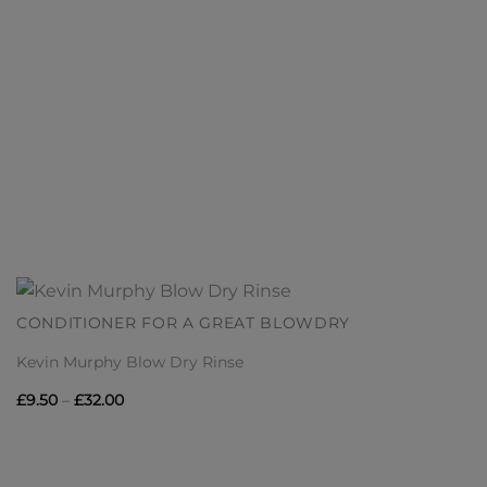
CONDITIONER FOR A GREAT BLOWDRY
Kevin Murphy Blow Dry Rinse
Price
£
9.50
–
£
32.00
range:
£9.50
through
£32.00