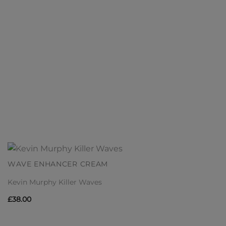
WAVE ENHANCER CREAM
Kevin Murphy Killer Waves
£
38.00