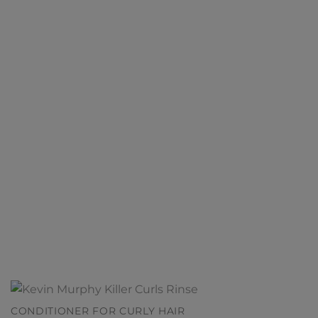
CONDITIONER FOR CURLY HAIR