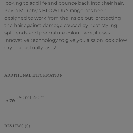
looking to add life and bounce back into their hair.
Kevin Murphy’s BLOW.DRY range has been
designed to work from the inside out, protecting
the hair against damage caused by heat styling,
split ends and premature colour fade, it uses
innovative technology to give you a salon look blow
dry that actually lasts!
ADDITIONAL INFORMATION
250ml, 40ml
Size
REVIEWS (0)