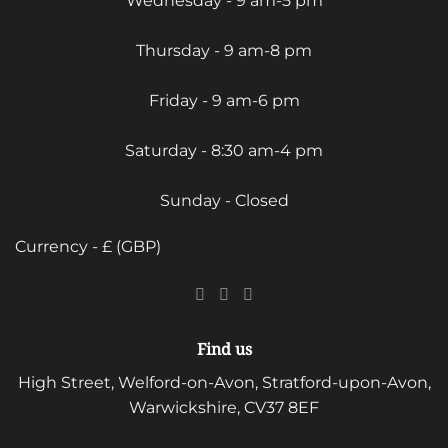
Wednesday - 9 am-5 pm
Thursday - 9 am-8 pm
Friday - 9 am-6 pm
Saturday - 8:30 am-4 pm
Sunday - Closed
Currency - £ (GBP)
Find us
High Street, Welford-on-Avon, Stratford-upon-Avon,
Warwickshire, CV37 8EF