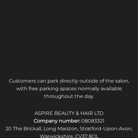
Customers can park directly outside of the salon,
with free parking spaces normally available
throughout the day.
ASPIRE BEAUTY & HAIR LTD
Company number:
08083321
20 The Brickall, Long Marston, Stratford-Upon-Avon,
Warwickshire, CV37 8QL