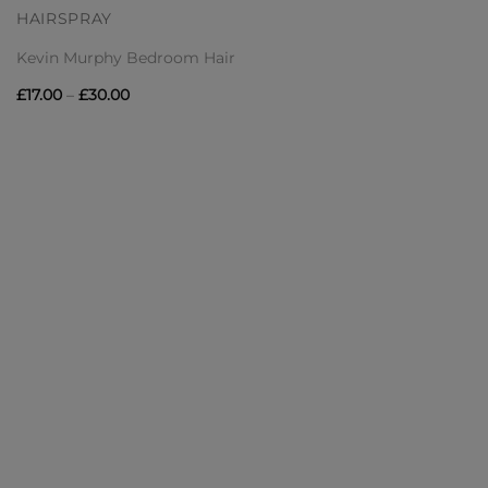
HAIRSPRAY
Kevin Murphy Bedroom Hair
Price
£
17.00
–
£
30.00
range:
£17.00
through
£30.00