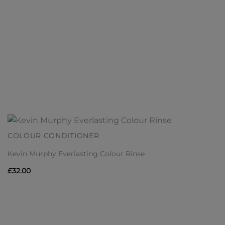
COLOUR CONDITIONER
Kevin Murphy Everlasting Colour Rinse
£
32.00