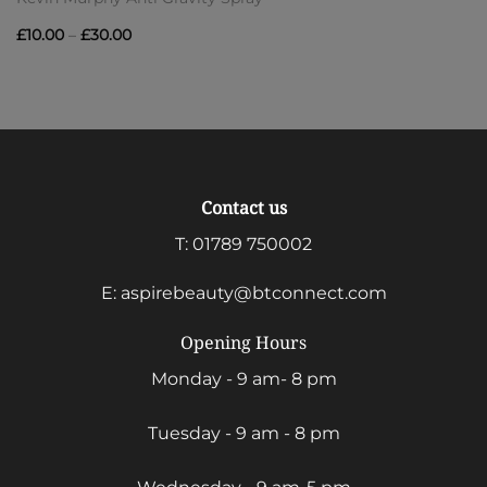
Price
£
10.00
–
£
30.00
range:
£10.00
through
£30.00
Contact us
T:
01789 750002
E:
aspirebeauty@btconnect.com
Opening Hours
Monday - 9 am- 8 pm
Tuesday - 9 am - 8 pm