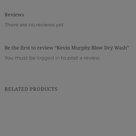
Reviews
There are no reviews yet.
Be the first to review “Kevin Murphy Blow Dry Wash”
You must be
logged in
to post a review.
RELATED PRODUCTS