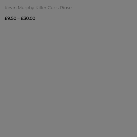
Kevin Murphy Killer Curls Rinse
Price
£
9.50
–
£
30.00
range:
£9.50
through
£30.00