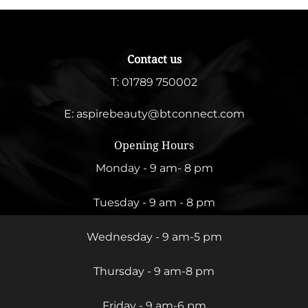
Contact us
T:
01789 750002
E:
aspirebeauty@btconnect.com
Opening Hours
Monday - 9 am- 8 pm
Tuesday - 9 am - 8 pm
Wednesday - 9 am-5 pm
Thursday - 9 am-8 pm
Friday - 9 am-6 pm