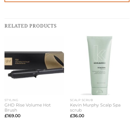
RELATED PRODUCTS
STYLING
SCALP SCRUB
GHD Rise Volume Hot
Kevin Murphy Scalp Spa
Brush
scrub
£
169.00
£
36.00