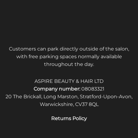
Customers can park directly outside of the salon,
with free parking spaces normally available
throughout the day.
ASPIRE BEAUTY & HAIR LTD
Company number:
08083321
20 The Brickall, Long Marston, Stratford-Upon-Avon,
Warwickshire, CV37 8QL
Returns Policy