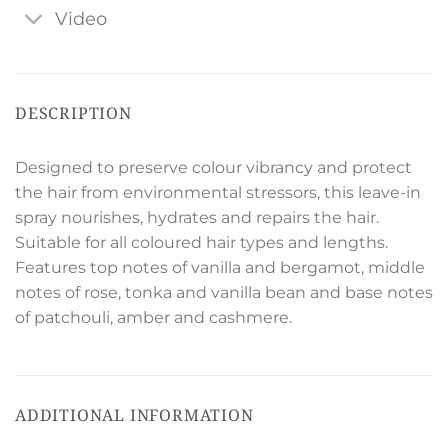
Video
DESCRIPTION
Designed to preserve colour vibrancy and protect
the hair from environmental stressors, this leave-in
spray nourishes, hydrates and repairs the hair.
Suitable for all coloured hair types and lengths.
Features top notes of vanilla and bergamot, middle
notes of rose, tonka and vanilla bean and base notes
of patchouli, amber and cashmere.
ADDITIONAL INFORMATION