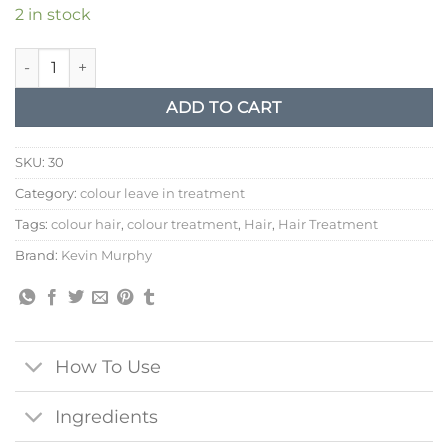
2 in stock
Kevin Murphy Everlasting Colour Leave in Treatment quantity
ADD TO CART
SKU:
30
Category:
colour leave in treatment
Tags:
colour hair
,
colour treatment
,
Hair
,
Hair Treatment
Brand:
Kevin Murphy
How To Use
Ingredients