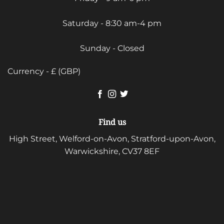
Saturday - 8:30 am-4 pm
Sunday - Closed
Currency - £ (GBP)
Find us
High Street, Welford-on-Avon, Stratford-upon-Avon,
Warwickshire, CV37 8EF