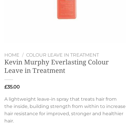
HOME
/
COLOUR LEAVE IN TREATMENT
Kevin Murphy Everlasting Colour
Leave in Treatment
£
35.00
A lightweight leave-in spray that treats hair from
the inside, building strength from within to increase
hair resistance for improved, stronger and healthier
hair.