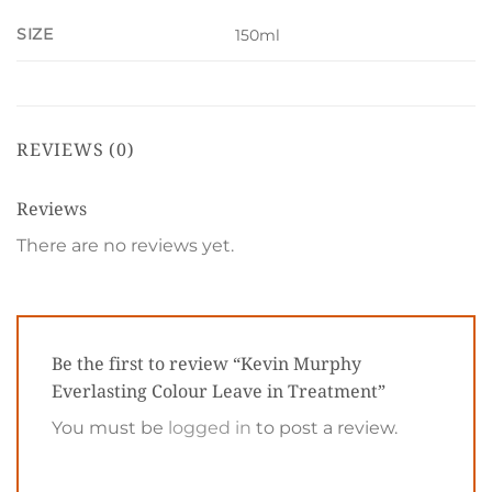
SIZE
150ml
REVIEWS (0)
Reviews
There are no reviews yet.
Be the first to review “Kevin Murphy
Everlasting Colour Leave in Treatment”
You must be
logged in
to post a review.