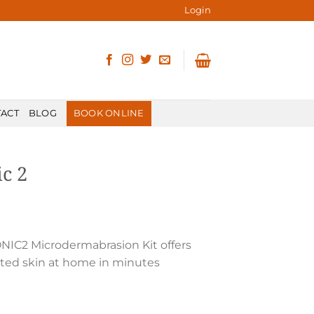
Login
ACT
BLOG
BOOK ONLINE
ic 2
 SONIC2 Microdermabrasion Kit offers
iated skin at home in minutes