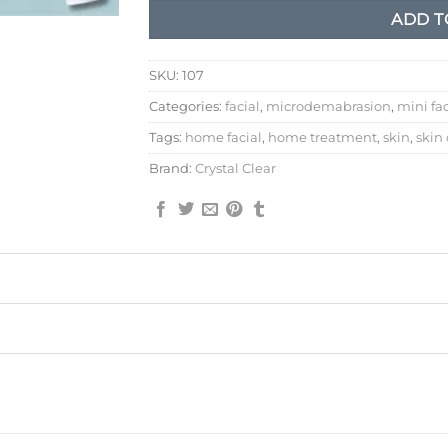
ADD T
SKU:
107
Categories:
facial
,
microdemabrasion
,
mini fac
Tags:
home facial
,
home treatment
,
skin
,
skin
Brand:
Crystal Clear