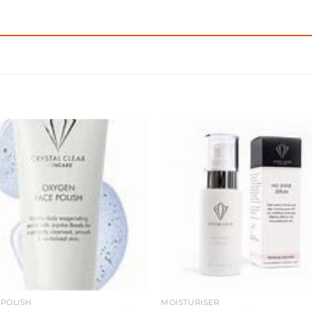
 POLISH
MOISTURISER