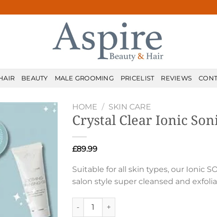
HAIR
BEAUTY
MALE GROOMING
PRICELIST
REVIEWS
CONT
HOME
/
SKIN CARE
Crystal Clear Ionic Son
£
89.99
Suitable for all skin types, our Ionic
salon style super cleansed and exfol
Crystal Clear Ionic Sonic 2 quantity