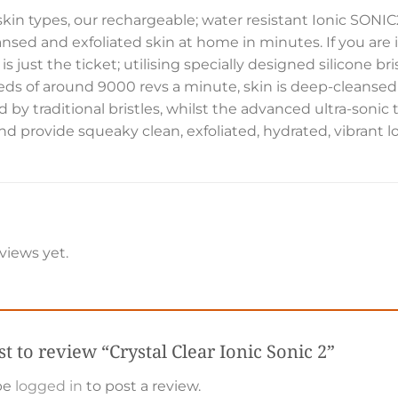
l skin types, our rechargeable; water resistant Ionic SONI
ansed and exfoliated skin at home in minutes. If you are in
 is just the ticket; utilising specially designed silicone 
eds of around 9000 revs a minute, skin is deep-cleansed
ed by traditional bristles, whilst the advanced ultra-sonic
d provide squeaky clean, exfoliated, hydrated, vibrant l
views yet.
rst to review “Crystal Clear Ionic Sonic 2”
be
logged in
to post a review.