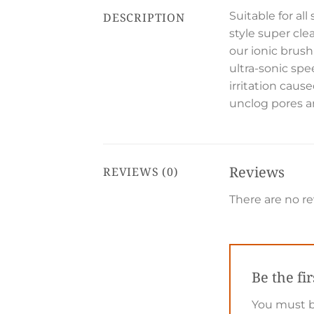
Suitable for al
DESCRIPTION
style super cle
our ionic brush
ultra-sonic spe
irritation caus
unclog pores an
Reviews
REVIEWS (0)
There are no re
Be the fi
You must 