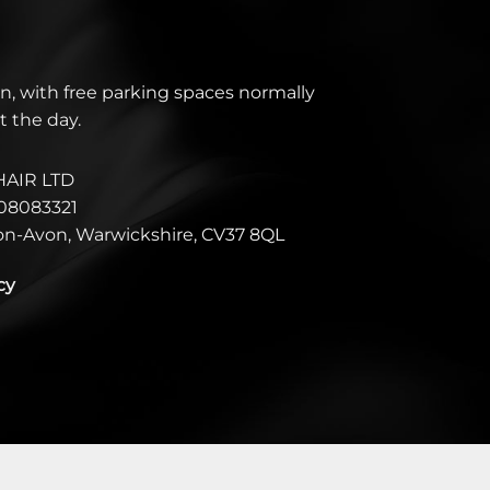
n, with free parking spaces normally
t the day.
HAIR LTD
08083321
pon-Avon, Warwickshire, CV37 8QL
cy