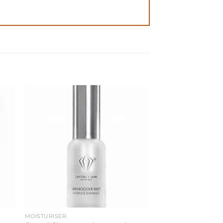
MOISTURISER
TONIC