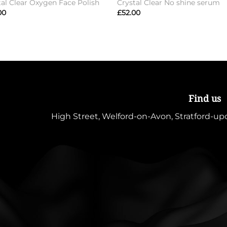
tal Clear Oxygen Face Polish
Crystal Clear No shine serum
00
£
52.00
Find us
High Street, Welford-on-Avon, Stratford-u