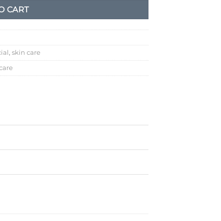
O CART
ial
,
skin care
 care