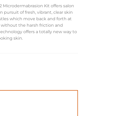
C2 Microdermabrasion Kit offers salon
 pursuit of fresh, vibrant, clear skin
bristles which move back and forth at
 without the harsh friction and
 technology offers a totally new way to
ooking skin.