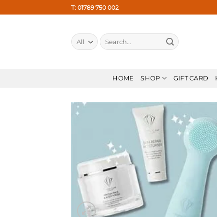
Skip
T: 01789 750 002
to
content
Search
for:
HOME
SHOP
GIFT CARD