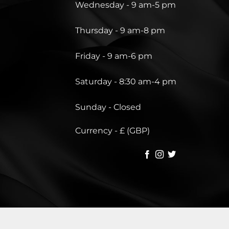
Wednesday - 9 am-5 pm
Thursday - 9 am-8 pm
Friday - 9 am-6 pm
Saturday - 8:30 am-4 pm
Sunday - Closed
Currency - £ (GBP)