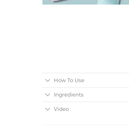
How To Use
Ingredients
Video