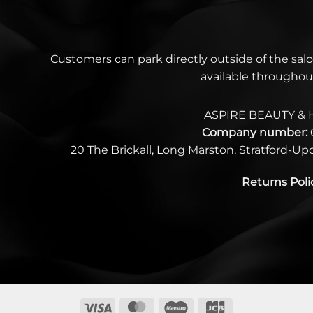
Customers can park directly outside of the salo
available throughou
ASPIRE BEAUTY & 
Company number:
20 The Brickall, Long Marston, Stratford-U
Returns Poli