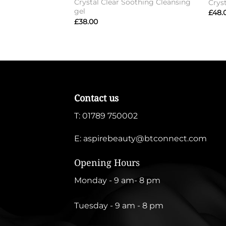
Crystal Clear Soothing Cleansing
Crys
gel
£
48.
£
38.00
Contact us
T:
01789 750002
E:
aspirebeauty@btconnect.com
Opening Hours
Monday - 9 am- 8 pm
Tuesday - 9 am - 8 pm