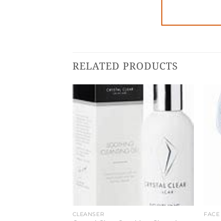
RELATED PRODUCTS
CLEANSER
FACE