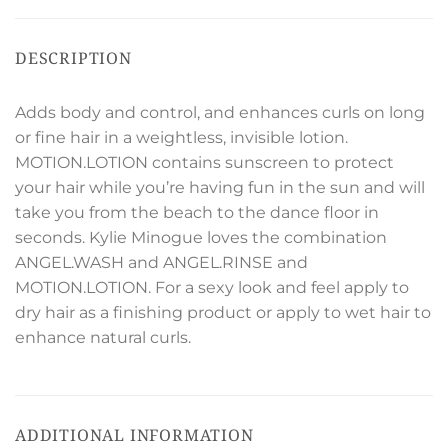
DESCRIPTION
Adds body and control, and enhances curls on long
or fine hair in a weightless, invisible lotion.
MOTION.LOTION contains sunscreen to protect
your hair while you’re having fun in the sun and will
take you from the beach to the dance floor in
seconds. Kylie Minogue loves the combination
ANGEL.WASH and ANGEL.RINSE and
MOTION.LOTION. For a sexy look and feel apply to
dry hair as a finishing product or apply to wet hair to
enhance natural curls.
ADDITIONAL INFORMATION