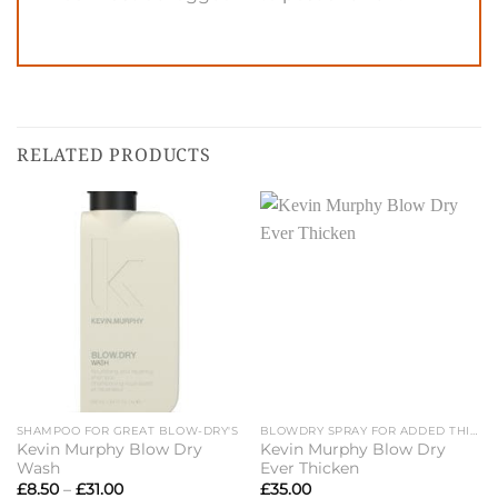
RELATED PRODUCTS
SHAMPOO FOR GREAT BLOW-DRY'S
BLOWDRY SPRAY FOR ADDED THICKNESS
Kevin Murphy Blow Dry
Kevin Murphy Blow Dry
Wash
Ever Thicken
Price
£
8.50
–
£
31.00
£
35.00