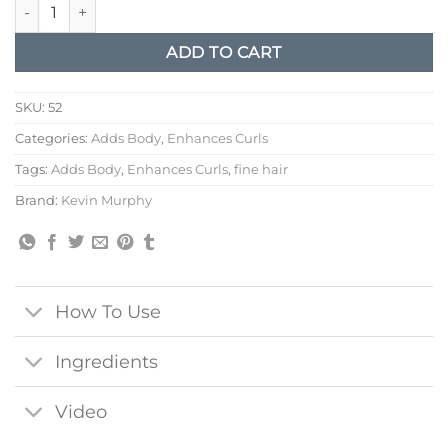
Kevin Murphy Motion Lotion quantity
ADD TO CART
SKU:
52
Categories:
Adds Body
,
Enhances Curls
Tags:
Adds Body
,
Enhances Curls
,
fine hair
Brand:
Kevin Murphy
How To Use
Ingredients
Video