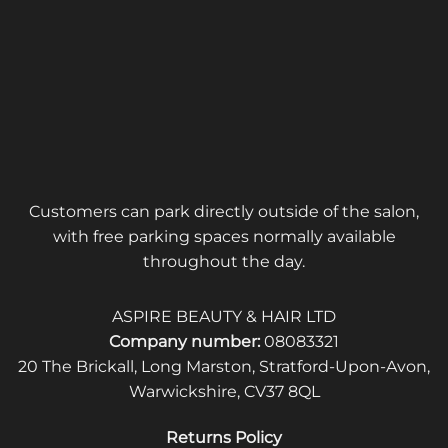
Customers can park directly outside of the salon,
with free parking spaces normally available
throughout the day.
ASPIRE BEAUTY & HAIR LTD
Company number:
08083321
20 The Brickall, Long Marston, Stratford-Upon-Avon,
Warwickshire, CV37 8QL
Returns Policy