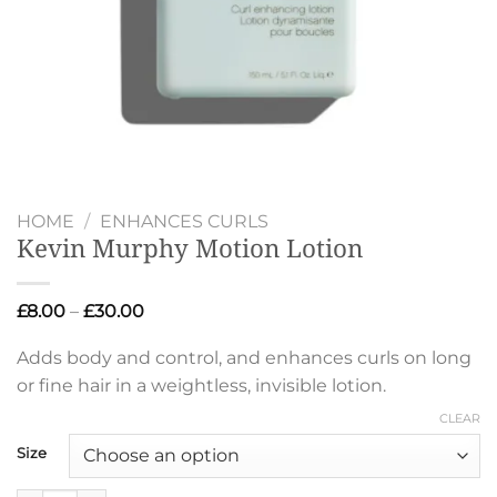
HOME
/
ENHANCES CURLS
Kevin Murphy Motion Lotion
Price
£
8.00
–
£
30.00
range:
£8.00
Adds body and control, and enhances curls on long
through
£30.00
or fine hair in a weightless, invisible lotion.
CLEAR
Size