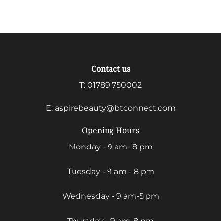
range:
£8.50
through
£31.00
Contact us
T:
01789 750002
E:
aspirebeauty@btconnect.com
Opening Hours
Monday - 9 am- 8 pm
Tuesday - 9 am - 8 pm
Wednesday - 9 am-5 pm
Thursday - 9 am-8 pm