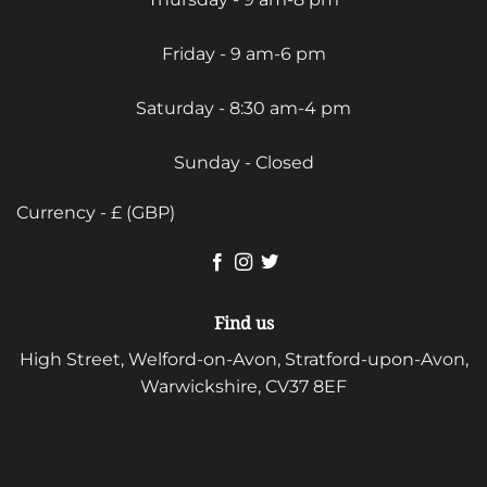
Friday - 9 am-6 pm
Saturday - 8:30 am-4 pm
Sunday - Closed
Currency - £ (GBP)
Find us
High Street, Welford-on-Avon, Stratford-upon-Avon,
Warwickshire, CV37 8EF