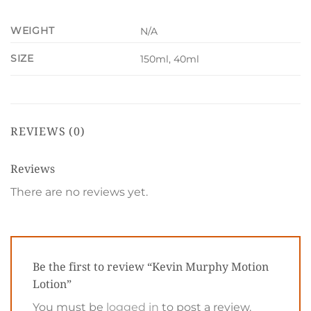
WEIGHT
N/A
SIZE
150ml, 40ml
REVIEWS (0)
Reviews
There are no reviews yet.
Be the first to review “Kevin Murphy Motion
Lotion”
You must be
logged in
to post a review.