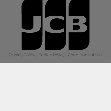
Privacy Policy
|
Cookie Policy
|
Conditions of Use