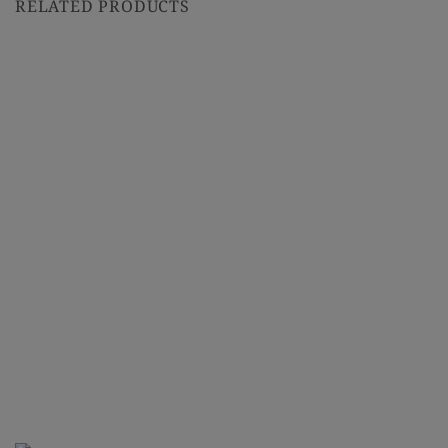
RELATED PRODUCTS