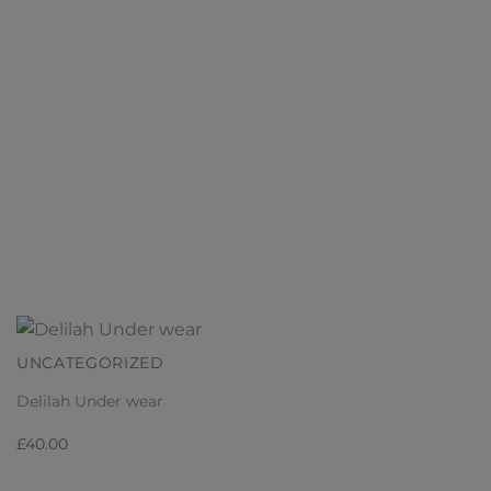
UNCATEGORIZED
Delilah Under wear
£
40.00