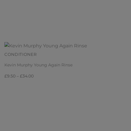
CONDITIONER
Kevin Murphy Young Again Rinse
Price
£
9.50
–
£
34.00
range:
£9.50
through
£34.00