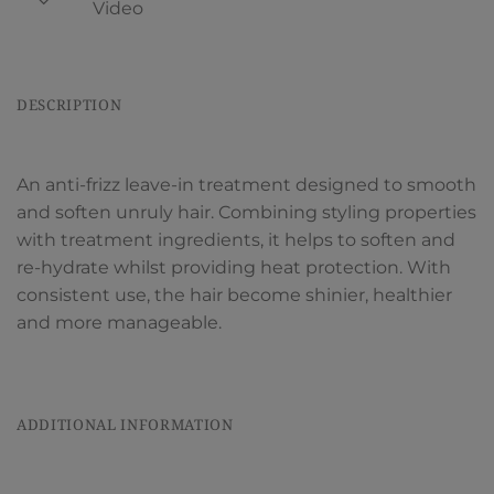
Video
DESCRIPTION
An anti-frizz leave-in treatment designed to smooth
and soften unruly hair. Combining styling properties
with treatment ingredients, it helps to soften and
re-hydrate whilst providing heat protection. With
consistent use, the hair become shinier, healthier
and more manageable.
ADDITIONAL INFORMATION