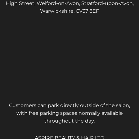
High Street, Welford-on-Avon, Stratford-upon-Avon,
Warwickshire, CV37 8EF
Customers can park directly outside of the salon,
with free parking spaces normally available
throughout the day.
ASPIRE BEAUTY & HAIR LTD