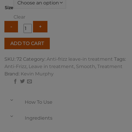
Size
Clear
Kevin
ADD TO CART
Murphy
Smooth
SKU:
72
Category:
Anti-frizz leave-in treatment
Tags:
Again
Anti-Frizz
,
Leave in treatment
,
Smooth
,
Treatment
quantity
Brand:
Kevin Murphy
How To Use
Ingredients