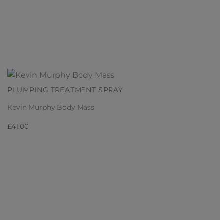
PLUMPING TREATMENT SPRAY
Kevin Murphy Body Mass
£
41.00