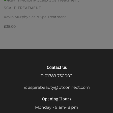
SCALP TREATMENT
Kevin Murphy Scalp Spa Treatment
£
38.00
Contact us
T:
01789 750002
E:
aspirebeauty@btconnect.com
Opening Hours
Monday - 9 am- 8 pm