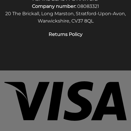
Company number:
08083321
20 The Brickall, Long Marston, Stratford-Upon-Avon,
Warwickshire, CV37 8QL
Returns Policy