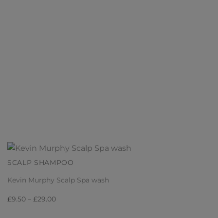
SCALP SHAMPOO
Kevin Murphy Scalp Spa wash
Price
£
9.50
–
£
29.00
range: