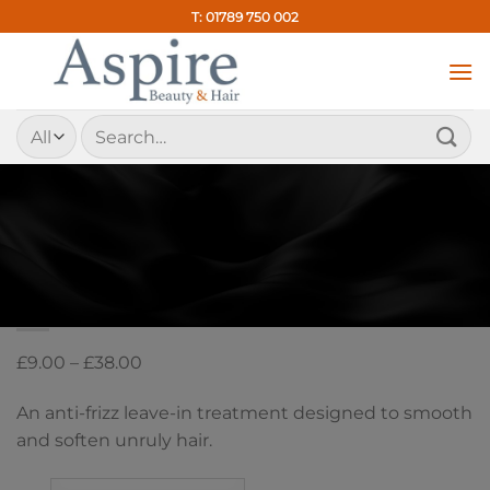
Skip
T: 01789 750 002
to
content
Search
for:
HOME
/
ANTI-FRIZZ LEAVE-IN TREATMENT
Kevin Murphy Smooth Again
Price
£
9.00
–
£
38.00
range:
An anti-frizz leave-in treatment designed to smooth
£9.00
and soften unruly hair.
through
£38.00