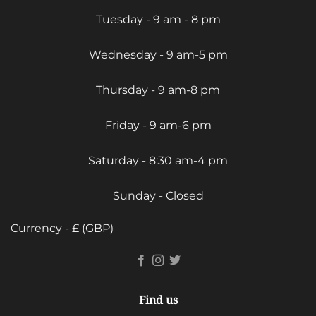
Tuesday - 9 am - 8 pm
Wednesday - 9 am-5 pm
Thursday - 9 am-8 pm
Friday - 9 am-6 pm
Saturday - 8:30 am-4 pm
Sunday - Closed
Currency - £ (GBP)
Find us