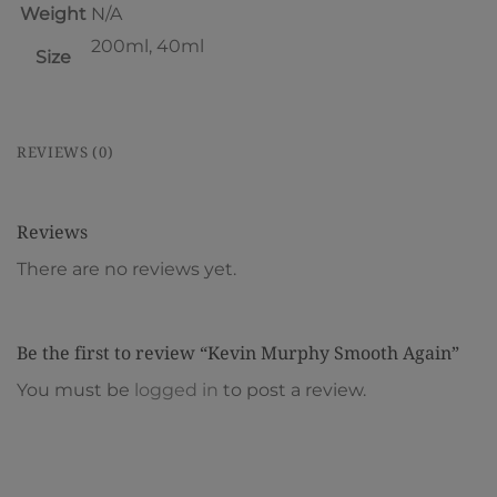
Weight
N/A
200ml, 40ml
Size
REVIEWS (0)
Reviews
There are no reviews yet.
Be the first to review “Kevin Murphy Smooth Again”
You must be
logged in
to post a review.