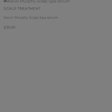
SCALP TREATMENT
Kevin Murphy Scalp Spa serum
£
35.00