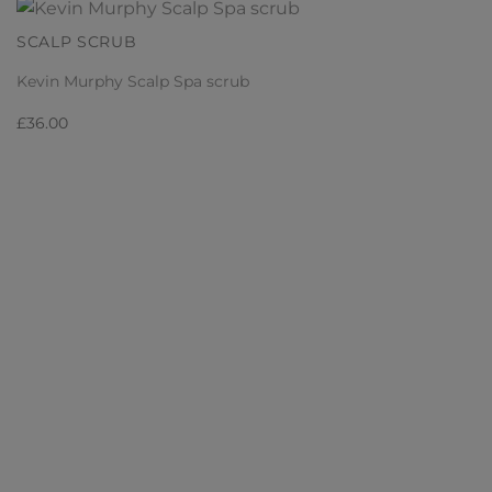
SCALP SCRUB
Kevin Murphy Scalp Spa scrub
£
36.00