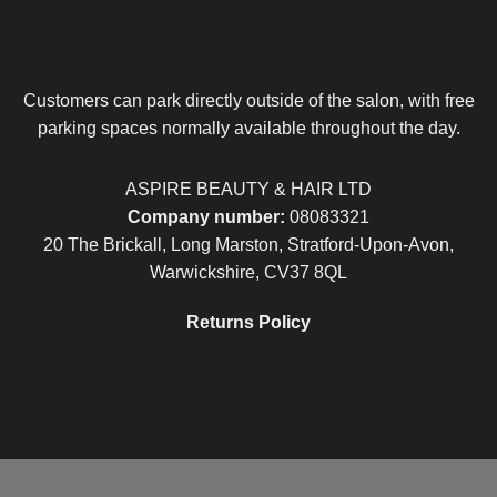
Customers can park directly outside of the salon, with free
parking spaces normally available throughout the day.
ASPIRE BEAUTY & HAIR LTD
Company number:
08083321
20 The Brickall, Long Marston, Stratford-Upon-Avon,
Warwickshire, CV37 8QL
Returns Policy