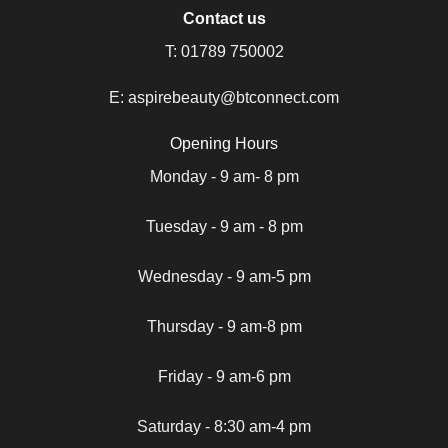
Contact us
T:
01789 750002
E:
aspirebeauty@btconnect.com
Opening Hours
Monday - 9 am- 8 pm
Tuesday - 9 am - 8 pm
Wednesday - 9 am-5 pm
Thursday - 9 am-8 pm
Friday - 9 am-6 pm
Saturday - 8:30 am-4 pm