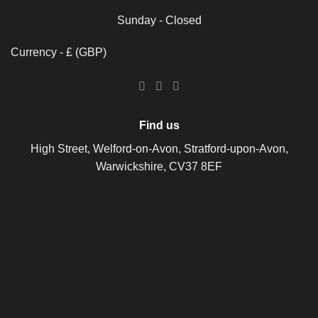
Sunday - Closed
Currency - £ (GBP)
Find us
High Street, Welford-on-Avon, Stratford-upon-Avon,
Warwickshire, CV37 8EF