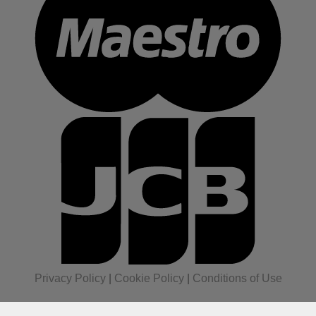
Privacy Policy
|
Cookie Policy
|
Conditions of Use