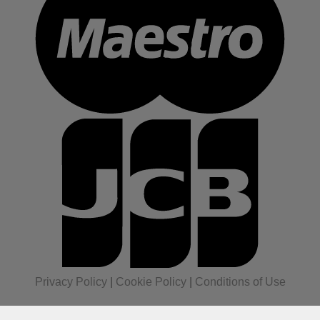
Privacy Policy
|
Cookie Policy
|
Conditions of Use