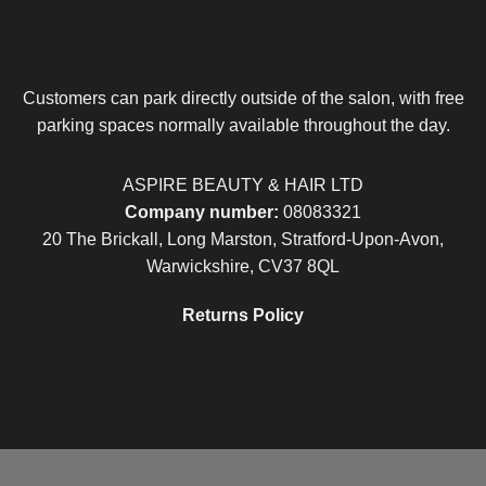
Customers can park directly outside of the salon, with free
parking spaces normally available throughout the day.
ASPIRE BEAUTY & HAIR LTD
Company number:
08083321
20 The Brickall, Long Marston, Stratford-Upon-Avon,
Warwickshire, CV37 8QL
Returns Policy