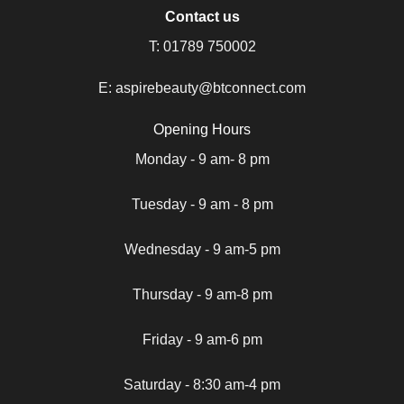
Contact us
T:
01789 750002
E:
aspirebeauty@btconnect.com
Opening Hours
Monday - 9 am- 8 pm
Tuesday - 9 am - 8 pm
Wednesday - 9 am-5 pm
Thursday - 9 am-8 pm
Friday - 9 am-6 pm
Saturday - 8:30 am-4 pm