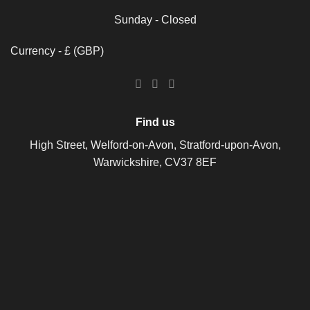
Sunday - Closed
Currency - £ (GBP)
Find us
High Street, Welford-on-Avon, Stratford-upon-Avon,
Warwickshire, CV37 8EF