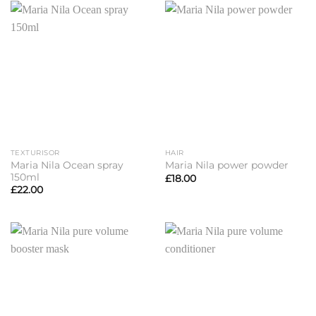
£23.00
TEXTURISOR
HAIR
Maria Nila Ocean spray
Maria Nila power powder
150ml
£
18.00
£
22.00