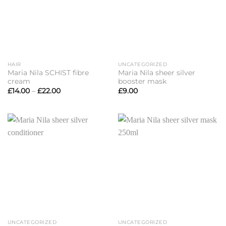
HAIR
UNCATEGORIZED
Maria Nila SCHIST fibre
Maria Nila sheer silver
cream
booster mask
Price
£
14.00
–
£
22.00
£
9.00
range:
£14.00
through
£22.00
UNCATEGORIZED
UNCATEGORIZED