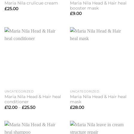
Maria Nila Head & Hair heal
Maria Nila crulicue cream
booster mask
£
25.00
£
9.00
UNCATEGORIZED
UNCATEGORIZED
Maria Nila Head & Hair heal
Maria Nila Head & Hair heal
conditioner
mask
Price
£
12.00
–
£
25.50
£
28.00
range:
£12.00
through
£25.50