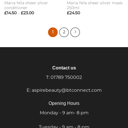
Maria Nila sheer silver
Maria Nila sheer silver mask
conditioner
250ml
Price
£
14.50
–
£
23.00
£
24.50
range:
£14.50
through
£23.00
1
2
Contact us
T:
01789 750002
E:
aspirebeauty@btconnect.com
Opening Hours
Monday - 9 am- 8 pm
Tuesday - 9 am - 8 pm