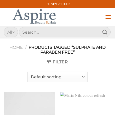
Skip
T: 01789 750 002
to
content
Search
for:
HOME
/
PRODUCTS TAGGED “SULPHATE AND
PARABEN FREE”
FILTER