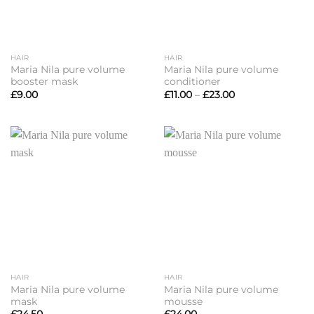
HAIR
HAIR
Maria Nila pure volume
Maria Nila pure volume
booster mask
conditioner
Price
£
9.00
£
11.00
–
£
23.00
range:
£11.00
through
£23.00
HAIR
HAIR
Maria Nila pure volume
Maria Nila pure volume
mask
mousse