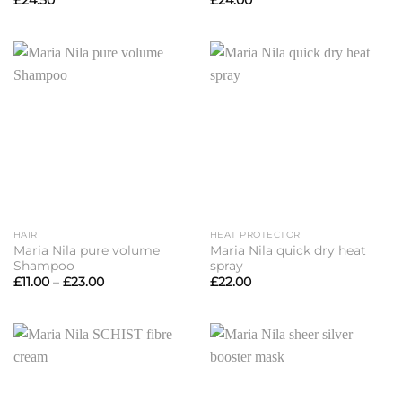
£
24.50
£
24.00
HAIR
HEAT PROTECTOR
Maria Nila pure volume
Maria Nila quick dry heat
Shampoo
spray
Price
£
11.00
–
£
23.00
£
22.00
range:
£11.00
through
£23.00