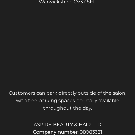
Warwickshire, CV37 8EF
Customers can park directly outside of the salon,
with free parking spaces normally available
throughout the day.
ASPIRE BEAUTY & HAIR LTD
Company number:
08083321