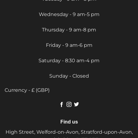
Wednesday - 9 am-5 pm
Thursday - 9 am-8 pm
Friday - 9 am-6 pm
Saturday - 8:30 am-4 pm
Sunday - Closed
Currency - £ (GBP)
Find us
High Street, Welford-on-Avon, Stratford-upon-Avon,