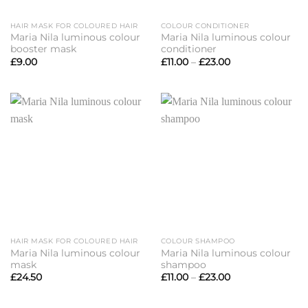
HAIR MASK FOR COLOURED HAIR
COLOUR CONDITIONER
Maria Nila luminous colour
Maria Nila luminous colour
booster mask
conditioner
Price
£
9.00
£
11.00
–
£
23.00
range:
£11.00
through
£23.00
HAIR MASK FOR COLOURED HAIR
COLOUR SHAMPOO
Maria Nila luminous colour
Maria Nila luminous colour
mask
shampoo
Price
£
24.50
£
11.00
–
£
23.00
range:
£11.00
through