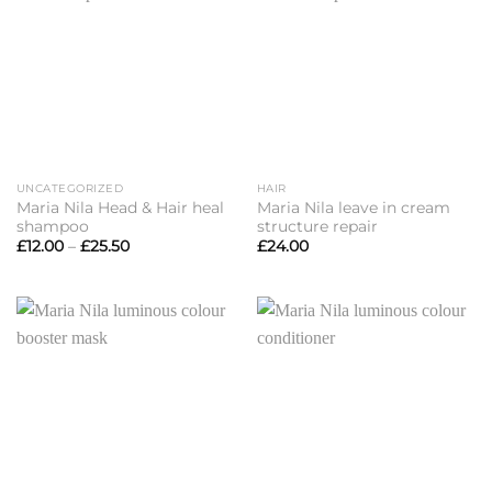
UNCATEGORIZED
HAIR
Maria Nila Head & Hair heal
Maria Nila leave in cream
shampoo
structure repair
Price
£
12.00
–
£
25.50
£
24.00
range:
£12.00
through
£25.50