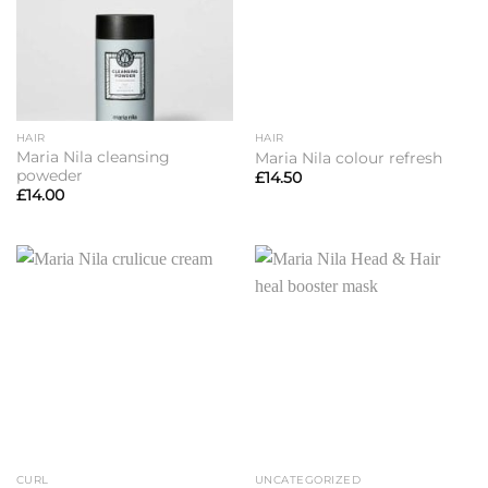
HAIR
HAIR
Maria Nila cleansing
Maria Nila colour refresh
poweder
£
14.50
£
14.00
CURL
UNCATEGORIZED