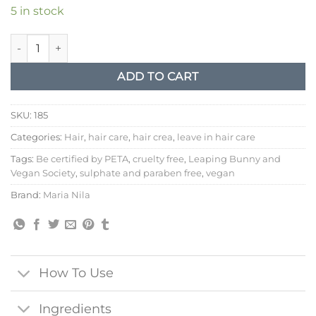
5 in stock
Maria Nila leave in cream structure repair quantity
ADD TO CART
SKU:
185
Categories:
Hair
,
hair care
,
hair crea
,
leave in hair care
Tags:
Be certified by PETA
,
cruelty free
,
Leaping Bunny and
Vegan Society
,
sulphate and paraben free
,
vegan
Brand:
Maria Nila
How To Use
Ingredients