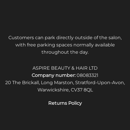
Customers can park directly outside of the salon,
with free parking spaces normally available
throughout the day.
ASPIRE BEAUTY & HAIR LTD
Company number:
08083321
20 The Brickall, Long Marston, Stratford-Upon-Avon,
Warwickshire, CV37 8QL
Returns Policy