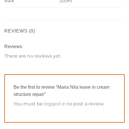
SIZE
200ml
REVIEWS (0)
Reviews
There are no reviews yet.
Be the first to review “Maria Nila leave in cream
structure repair”
You must be
logged in
to post a review.