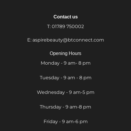
Contact us
T:
01789 750002
E:
aspirebeauty@btconnect.com
Opening Hours
Monday - 9 am- 8 pm
Tuesday - 9 am - 8 pm
Wednesday - 9 am-5 pm
Thursday - 9 am-8 pm
Friday - 9 am-6 pm