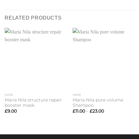
RELATED PRODUCTS
HAIR
HAIR
Maria Nila structure repair
Maria Nila pure volume
booster mask
Shampoo
Price
£
9.00
£
11.00
–
£
23.00
range:
£11.00
through
£23.00