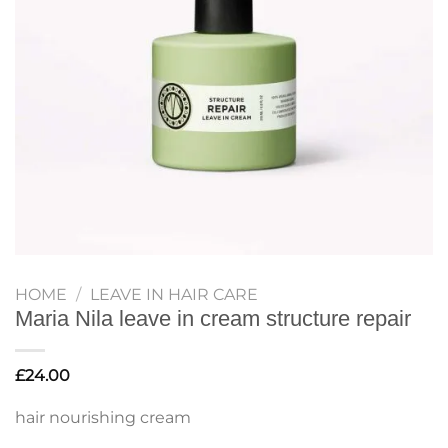
HOME
/
LEAVE IN HAIR CARE
Maria Nila leave in cream structure repair
£
24.00
hair nourishing cream