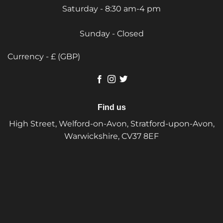
Saturday - 8:30 am-4 pm
Sunday - Closed
Currency - £ (GBP)
Find us
High Street, Welford-on-Avon, Stratford-upon-Avon,
Warwickshire, CV37 8EF