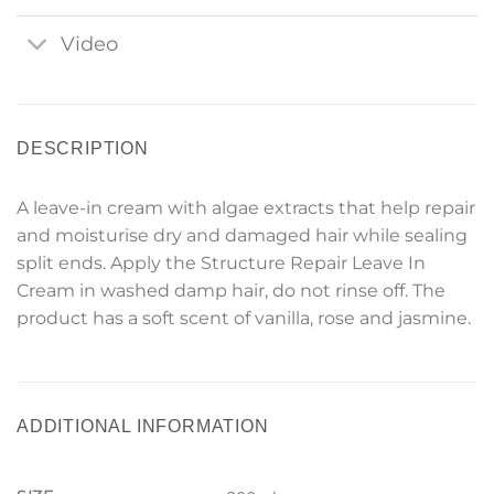
Video
DESCRIPTION
A leave-in cream with algae extracts that help repair
and moisturise dry and damaged hair while sealing
split ends. Apply the Structure Repair Leave In
Cream in washed damp hair, do not rinse off. The
product has a soft scent of vanilla, rose and jasmine.
ADDITIONAL INFORMATION