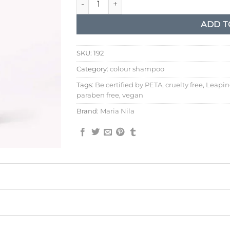
ADD T
SKU:
192
Category:
colour shampoo
Tags:
Be certified by PETA
,
cruelty free
,
Leapin
paraben free
,
vegan
Brand:
Maria Nila