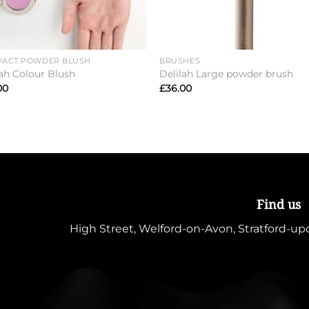
ACT POWDER BLUSH
BRUSHES
lah Colour Blush
Delilah Large powder brush
00
£
36.00
Find us
High Street, Welford-on-Avon, Stratford-u