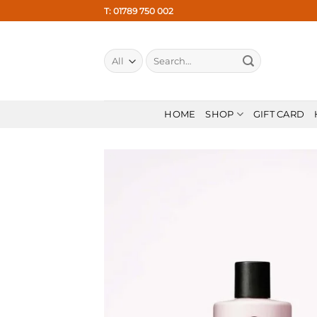
Skip
T: 01789 750 002
to
content
Search
for:
HOME
SHOP
GIFT CARD