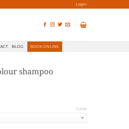
Login
ACT
BLOG
BOOK ONLINE
olour shampoo
CLEAR
ity