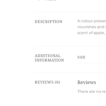
A colour-prese
DESCRIPTION
nourishes and 
scent of apple,
ADDITIONAL
SIZE
INFORMATION
Reviews
REVIEWS (0)
There are no re