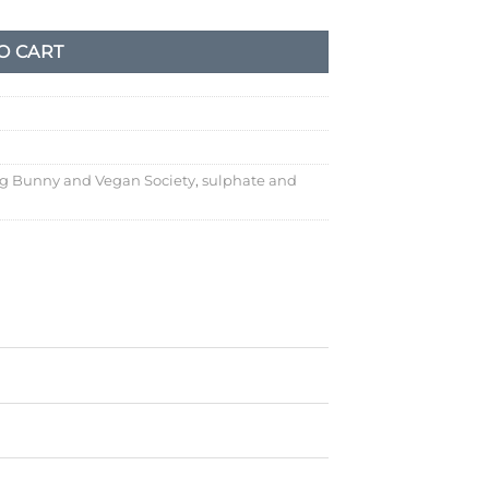
O CART
g Bunny and Vegan Society
,
sulphate and