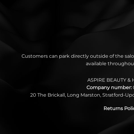
Customers can park directly outside of the salo
available throughou
ASPIRE BEAUTY & 
Company number:
20 The Brickall, Long Marston, Stratford-U
Returns Poli