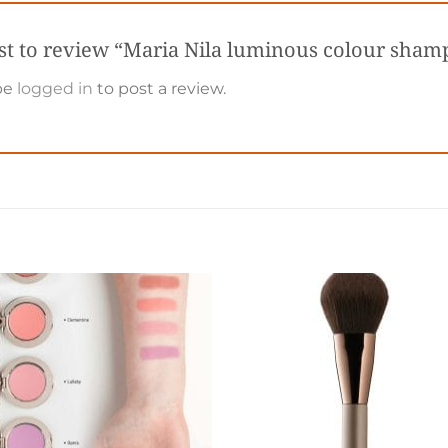
rst to review “Maria Nila luminous colour sha
be
logged in
to post a review.