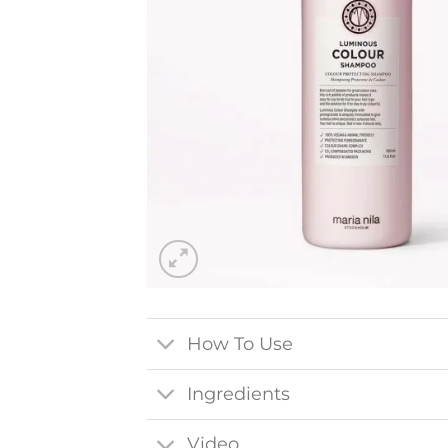
How To Use
Ingredients
Video