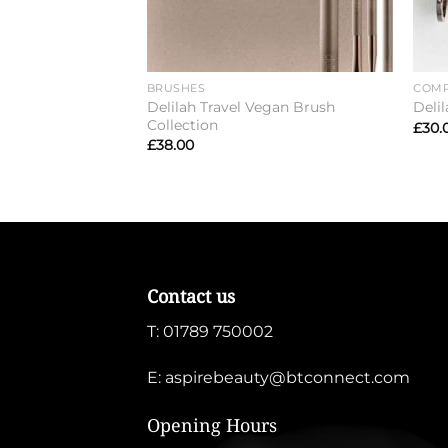
BRUSHES
COMP
Delilah Travel Vegan Brush
Deli
Collection
£
30.
£
38.00
Contact us
T:
01789 750002
E:
aspirebeauty@btconnect.com
Opening Hours