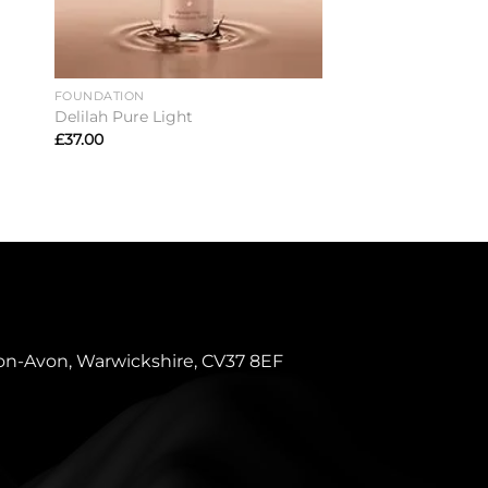
FOUNDATION
CONCEALER
Delilah Pure Light
Delilah Take Cover
£
37.00
£
25.00
pon-Avon, Warwickshire, CV37 8EF