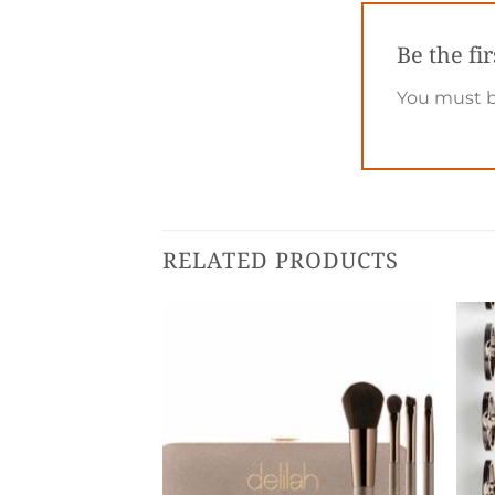
Be the fi
You must 
RELATED PRODUCTS