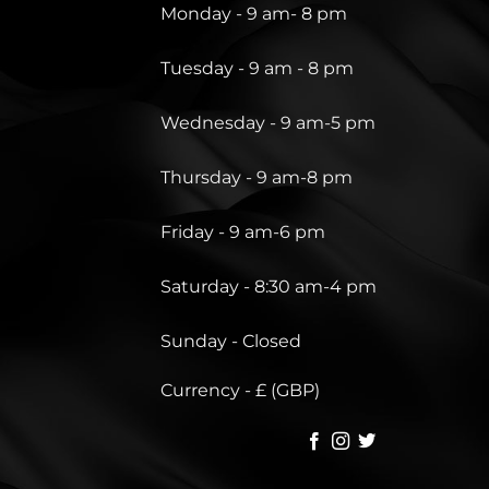
Monday - 9 am- 8 pm
Tuesday - 9 am - 8 pm
Wednesday - 9 am-5 pm
Thursday - 9 am-8 pm
Friday - 9 am-6 pm
Saturday - 8:30 am-4 pm
Sunday - Closed
Currency - £ (GBP)