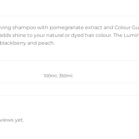
rving shampoo with pomegranate extract and Colour Gu
adds shine to your natural or dyed hair colour. The Lumi
 blackberry and peach.
100ml, 350ml
views yet.