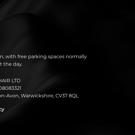
n, with free parking spaces normally
t the day.
HAIR LTD
08083321
pon-Avon, Warwickshire, CV37 8QL
cy