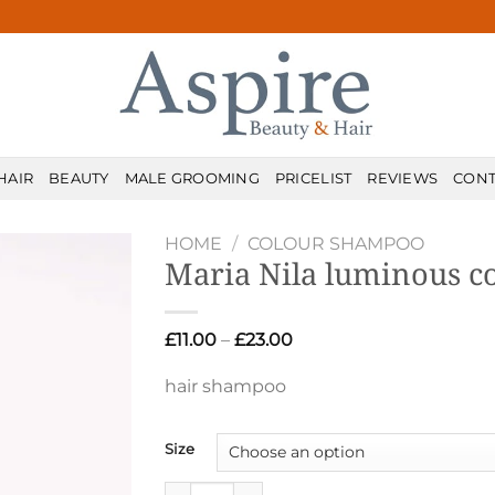
HAIR
BEAUTY
MALE GROOMING
PRICELIST
REVIEWS
CONT
HOME
/
COLOUR SHAMPOO
Maria Nila luminous c
Price
£
11.00
–
£
23.00
range:
£11.00
hair shampoo
through
£23.00
Size
Maria Nila luminous colour shampoo quant