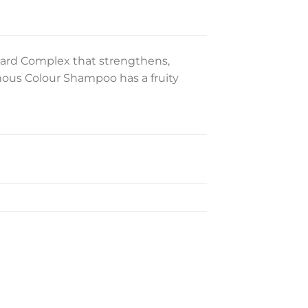
ard Complex that strengthens,
nous Colour Shampoo has a fruity