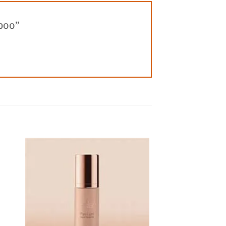
mpoo”