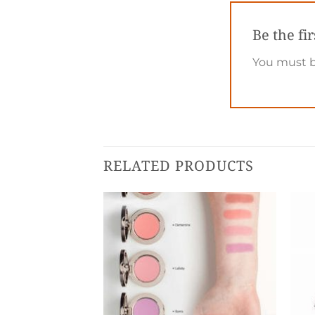
Be the fi
You must 
RELATED PRODUCTS