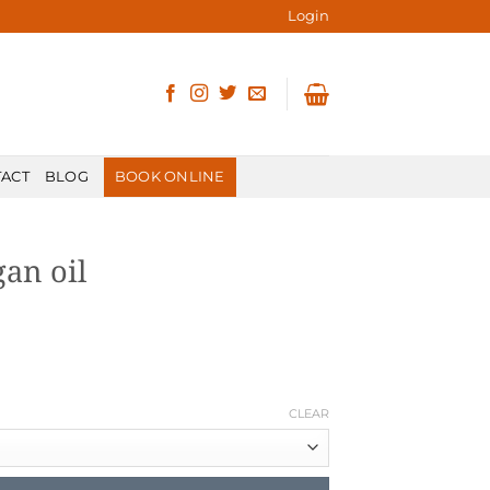
Login
ACT
BLOG
BOOK ONLINE
gan oil
CLEAR