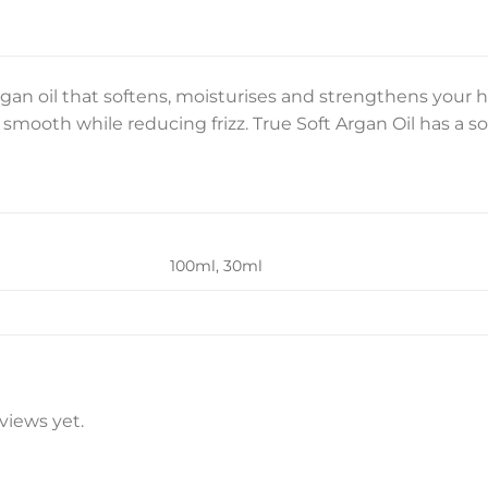
gan oil that softens, moisturises and strengthens your ha
smooth while reducing frizz. True Soft Argan Oil has a sof
100ml, 30ml
views yet.