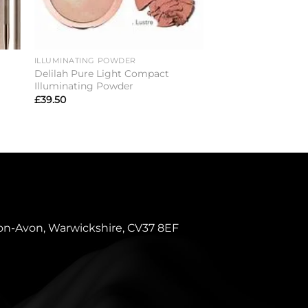
ILLUMINATING POWDER
CONCEALER
Delilah Pure Light Compact
Delilah Take Cover
Illuminating Powder
£
25.00
£
39.50
pon-Avon, Warwickshire, CV37 8EF