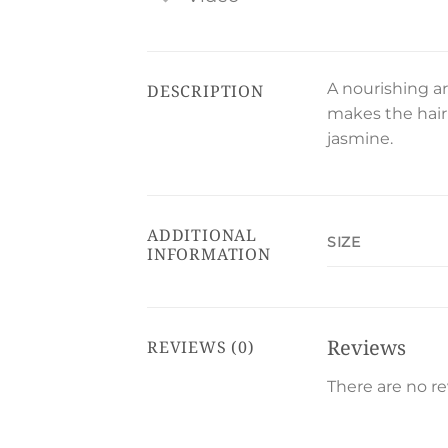
A nourishing ar
DESCRIPTION
makes the hair 
jasmine.
ADDITIONAL
SIZE
INFORMATION
Reviews
REVIEWS (0)
There are no re