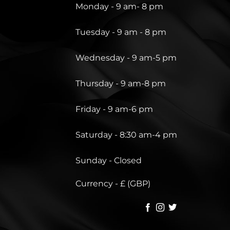
Monday - 9 am- 8 pm
Tuesday - 9 am - 8 pm
Wednesday - 9 am-5 pm
Thursday - 9 am-8 pm
Friday - 9 am-6 pm
Saturday - 8:30 am-4 pm
Sunday - Closed
Currency - £ (GBP)