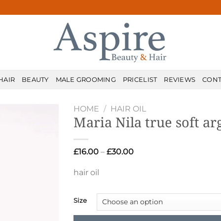
HAIR
BEAUTY
MALE GROOMING
PRICELIST
REVIEWS
CONT
HOME
/
HAIR OIL
Maria Nila true soft ar
Price
£
16.00
–
£
30.00
range:
£16.00
hair oil
through
£30.00
Size