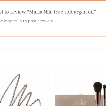
rst to review “Maria Nila true soft argan oil”
be
logged in
to post a review.