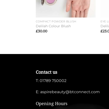
COMPACT POWDER BLUSH
EYE L
Delilah Colour Blush
Delil
£
30.00
£
23.
Contact us
T:
01789 750002
E:
aspirebeauty@btconnect.com
Opening Hours