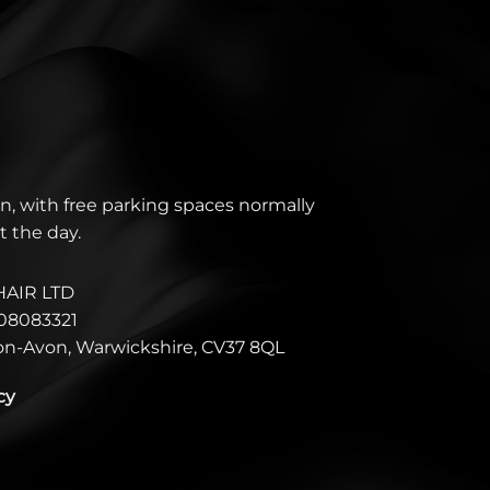
n, with free parking spaces normally
t the day.
HAIR LTD
08083321
pon-Avon, Warwickshire, CV37 8QL
cy