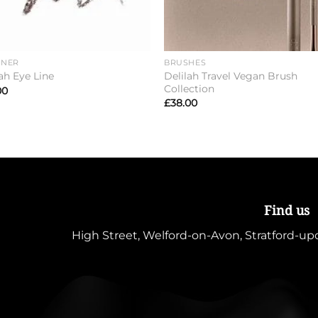
INER
BRUSHES
Delilah Travel Vegan Brush
ah Eye Line
Collection
00
£
38.00
Find us
High Street, Welford-on-Avon, Stratford-u