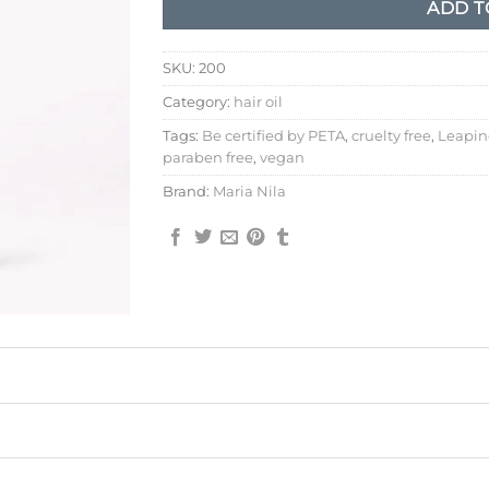
ADD T
SKU:
200
Category:
hair oil
Tags:
Be certified by PETA
,
cruelty free
,
Leapin
paraben free
,
vegan
Brand:
Maria Nila