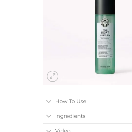
How To Use
Ingredients
Video