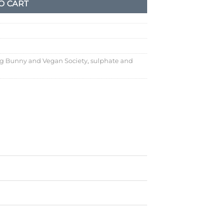
O CART
g Bunny and Vegan Society
,
sulphate and