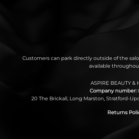
Customers can park directly outside of the salo
available throughou
ASPIRE BEAUTY & 
Company number:
20 The Brickall, Long Marston, Stratford-U
Returns Poli