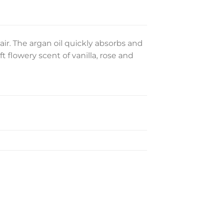
ir. The argan oil quickly absorbs and
t flowery scent of vanilla, rose and