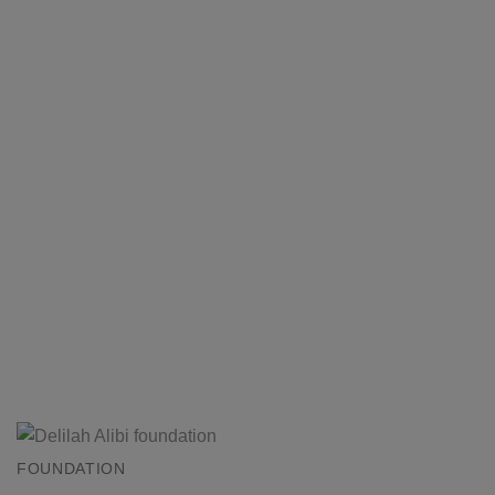
FOUNDATION