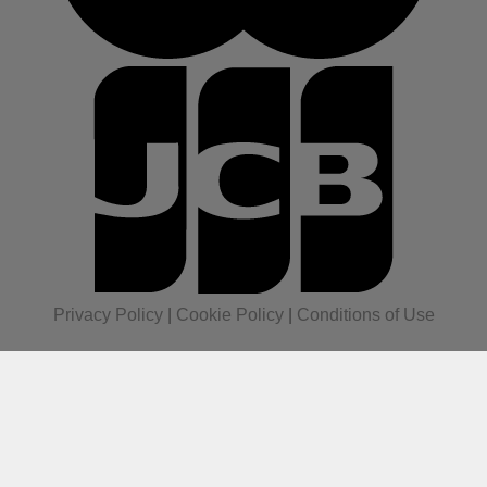
Privacy Policy
|
Cookie Policy
|
Conditions of Use