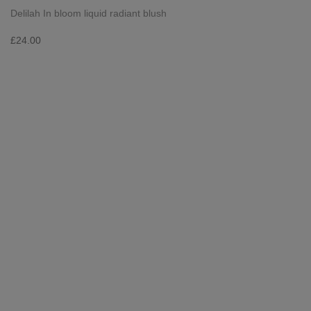
Delilah In bloom liquid radiant blush
£
24.00