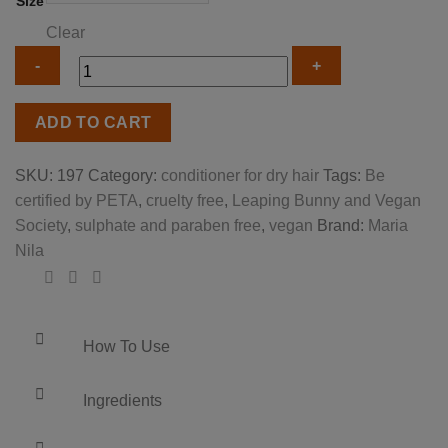
Size
Clear
Maria
ADD TO CART
Nila
true
SKU:
197
Category:
conditioner for dry hair
Tags:
Be
soft
certified by PETA
,
cruelty free
,
Leaping Bunny and Vegan
conditioner
Society
,
sulphate and paraben free
,
vegan
Brand:
Maria
quantity
Nila
How To Use
Ingredients