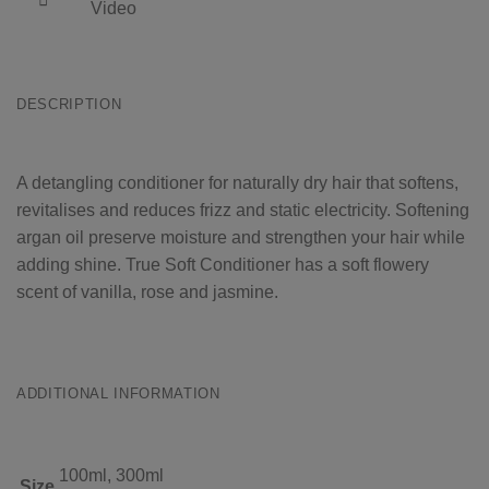
Video
DESCRIPTION
A detangling conditioner for naturally dry hair that softens,
revitalises and reduces frizz and static electricity. Softening
argan oil preserve moisture and strengthen your hair while
adding shine. True Soft Conditioner has a soft flowery
scent of vanilla, rose and jasmine.
ADDITIONAL INFORMATION
100ml, 300ml
Size