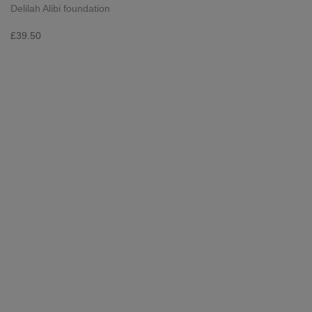
Delilah Alibi foundation
£
39.50