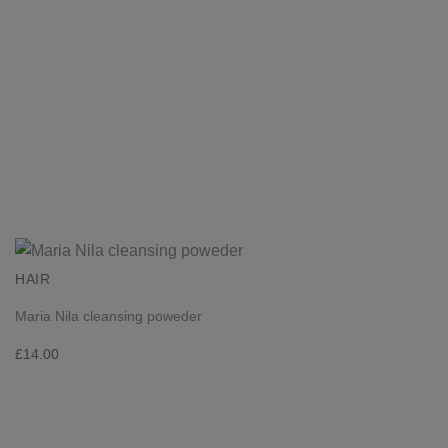
HAIR
Maria Nila cleansing poweder
£
14.00