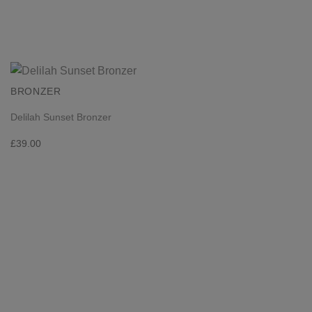
BRONZER
Delilah Sunset Bronzer
£
39.00